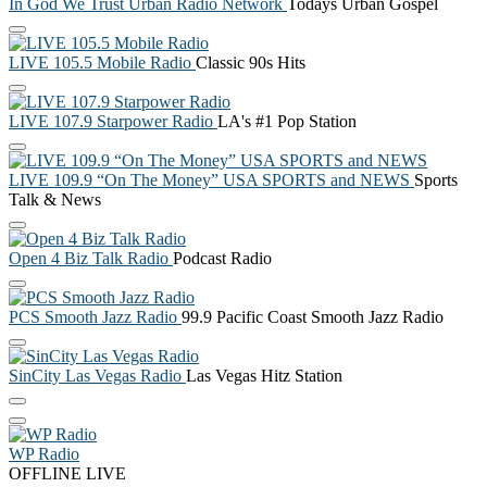
In God We Trust Urban Radio Network
Todays Urban Gospel
LIVE 105.5 Mobile Radio
Classic 90s Hits
LIVE 107.9 Starpower Radio
LA's #1 Pop Station
LIVE 109.9 “On The Money” USA SPORTS and NEWS
Sports
Talk & News
Open 4 Biz Talk Radio
Podcast Radio
PCS Smooth Jazz Radio
99.9 Pacific Coast Smooth Jazz Radio
SinCity Las Vegas Radio
Las Vegas Hitz Station
WP Radio
OFFLINE
LIVE