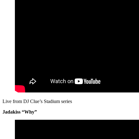
Live from DJ Clue’s Stadium series
Jadakiss “Why”