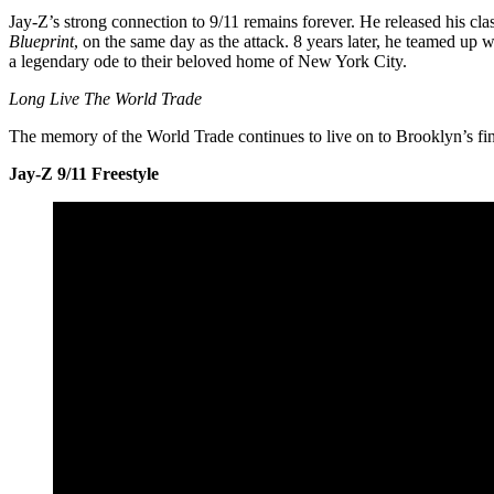
Jay-Z’s strong connection to 9/11 remains forever. He released his cl
Blueprint
, on the same day as the attack. 8 years later, he teamed up 
a legendary ode to their beloved home of New York City.
Long Live The World Trade
The memory of the World Trade continues to live on to Brooklyn’s fin
Jay-Z 9/11 Freestyle