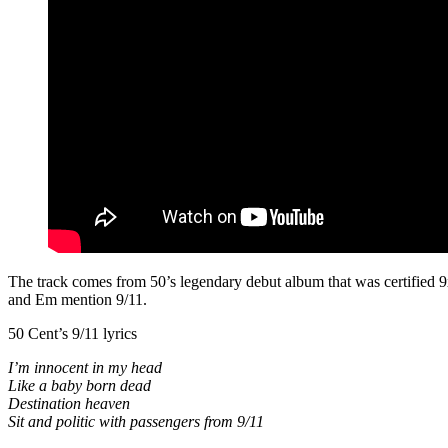
The track comes from 50’s legendary debut album that was certified 9
and Em mention 9/11.
50 Cent’s 9/11 lyrics
I’m innocent in my head
Like a baby born dead
Destination heaven
Sit and politic with passengers from 9/11