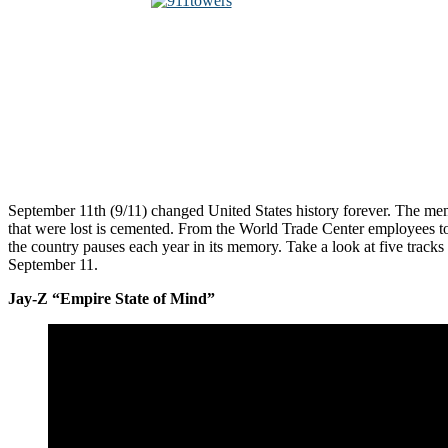
September 11th (9/11) changed United States history forever. The me
that were lost is cemented. From the World Trade Center employees to 
the country pauses each year in its memory. Take a look at five tracks
September 11.
Jay-Z “Empire State of Mind”