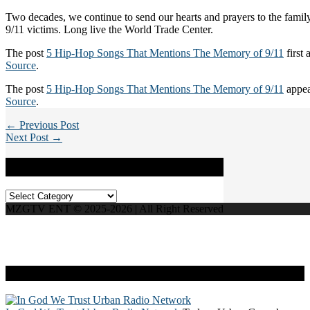
Two decades, we continue to send our hearts and prayers to the family
9/11 victims. Long live the World Trade Center.
The post
5 Hip-Hop Songs That Mentions The Memory of 9/11
first
Source
.
The post
5 Hip-Hop Songs That Mentions The Memory of 9/11
appea
Source
.
← Previous Post
Next Post →
Categories
Categories
MZGTV ENT © 2025-2026 | All Right Reserved
Live Radio