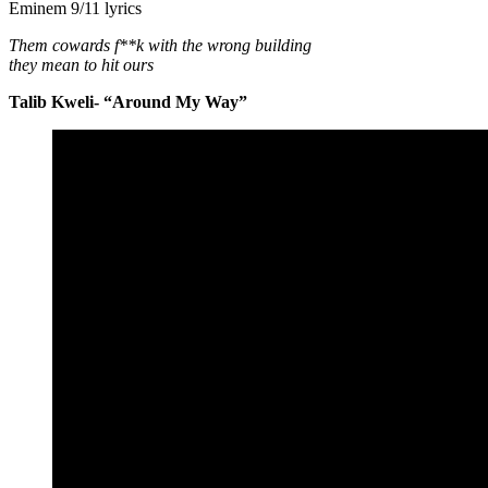
Eminem 9/11 lyrics
Them cowards f**k with the wrong building
they mean to hit ours
Talib Kweli- “Around My Way”