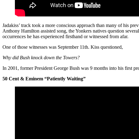
Jadakiss’ track took a more conscious approach than many of his previ
Anthony Hamilton assisted song, the Yonkers natives question several 
occurrences he has experienced firsthand or witnessed from afar.
One of those witnesses was September 11th. Kiss questioned,
Why did Bush knock down the Towers?
In 2001, former President George Bush was 9 months into his first pre
50 Cent & Eminem “Patiently Waiting”