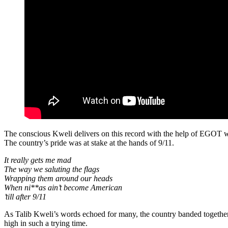
The conscious Kweli delivers on this record with the help of EGOT 
The country’s pride was at stake at the hands of 9/11.
It really gets me mad
The way we saluting the flags
Wrapping them around our heads
When ni**as ain’t become American
’till after 9/11
As Talib Kweli’s words echoed for many, the country banded together 
high in such a trying time.