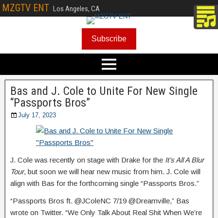
MZGTV ENT
Los Angeles, CA
Subscribe
Bas and J. Cole to Unite For New Single
“Passports Bros”
July 17, 2023
J. Cole was recently on stage with Drake for the
It’s All A Blur
Tour
, but soon we will hear new music from him. J. Cole will
align with Bas for the forthcoming single “Passports Bros.”
“Passports Bros ft. @JColeNC 7/19 @Dreamville,” Bas
wrote on Twitter. “We Only Talk About Real Shit When We’re