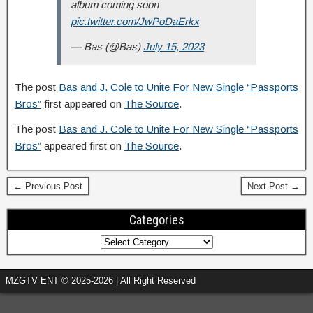
album coming soon
pic.twitter.com/JwPoDaErkx
— Bas (@Bas)
July 15, 2023
The post
Bas and J. Cole to Unite For New Single “Passports
Bros”
first appeared on
The Source
.
The post
Bas and J. Cole to Unite For New Single “Passports
Bros”
appeared first on
The Source
.
← Previous Post
Next Post →
Categories
MZGTV ENT © 2025-2026 | All Right Reserved