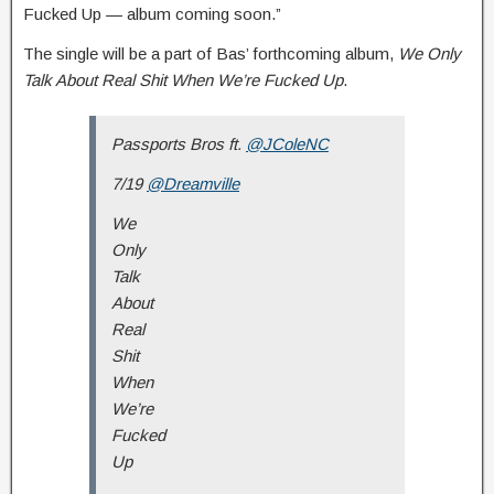
Fucked Up — album coming soon.”
The single will be a part of Bas’ forthcoming album,
We Only
Talk About Real Shit When We’re Fucked Up
.
Passports Bros ft.
@JColeNC
7/19
@Dreamville
We
Only
Talk
About
Real
Shit
When
We’re
Fucked
Up