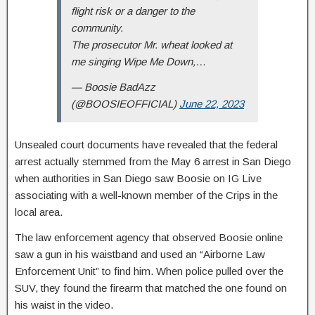
flight risk or a danger to the
community.
The prosecutor Mr. wheat looked at
me singing Wipe Me Down,…
— Boosie BadAzz
(@BOOSIEOFFICIAL)
June 22, 2023
Unsealed court documents have revealed that the federal
arrest actually stemmed from the May 6 arrest in San Diego
when authorities in San Diego saw Boosie on IG Live
associating with a well-known member of the Crips in the
local area.
The law enforcement agency that observed Boosie online
saw a gun in his waistband and used an “Airborne Law
Enforcement Unit” to find him. When police pulled over the
SUV, they found the firearm that matched the one found on
his waist in the video.