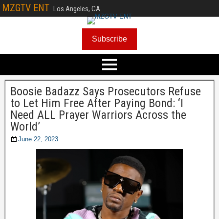
MZGTV ENT
Los Angeles, CA
Subscribe
Boosie Badazz Says Prosecutors Refuse
to Let Him Free After Paying Bond: ‘I
Need ALL Prayer Warriors Across the
World’
June 22, 2023