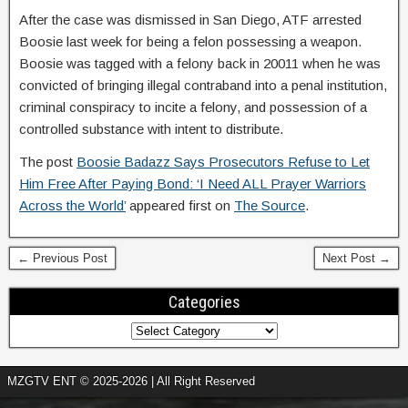
After the case was dismissed in San Diego, ATF arrested
Boosie last week for being a felon possessing a weapon.
Boosie was tagged with a felony back in 20011 when he was
convicted of bringing illegal contraband into a penal institution,
criminal conspiracy to incite a felony, and possession of a
controlled substance with intent to distribute.
The post
Boosie Badazz Says Prosecutors Refuse to Let
Him Free After Paying Bond: ‘I Need ALL Prayer Warriors
Across the World’
appeared first on
The Source
.
← Previous Post
Next Post →
Categories
MZGTV ENT © 2025-2026 | All Right Reserved