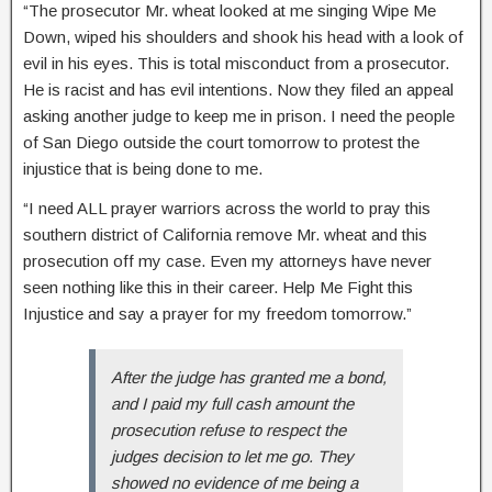
“The prosecutor Mr. wheat looked at me singing Wipe Me
Down, wiped his shoulders and shook his head with a look of
evil in his eyes. This is total misconduct from a prosecutor.
He is racist and has evil intentions. Now they filed an appeal
asking another judge to keep me in prison. I need the people
of San Diego outside the court tomorrow to protest the
injustice that is being done to me.
“I need ALL prayer warriors across the world to pray this
southern district of California remove Mr. wheat and this
prosecution off my case. Even my attorneys have never
seen nothing like this in their career. Help Me Fight this
Injustice and say a prayer for my freedom tomorrow.”
After the judge has granted me a bond,
and I paid my full cash amount the
prosecution refuse to respect the
judges decision to let me go. They
showed no evidence of me being a