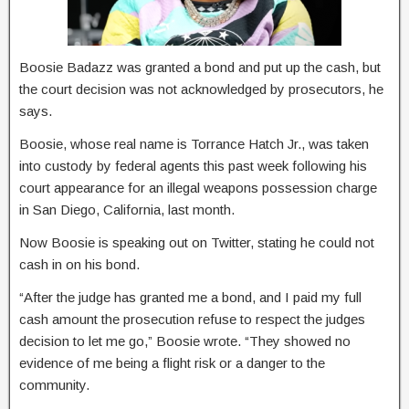
Boosie Badazz was granted a bond and put up the cash, but
the court decision was not acknowledged by prosecutors, he
says.
Boosie, whose real name is Torrance Hatch Jr., was taken
into custody by federal agents this past week following his
court appearance for an illegal weapons possession charge
in San Diego, California, last month.
Now Boosie is speaking out on Twitter, stating he could not
cash in on his bond.
“After the judge has granted me a bond, and I paid my full
cash amount the prosecution refuse to respect the judges
decision to let me go,” Boosie wrote. “They showed no
evidence of me being a flight risk or a danger to the
community.