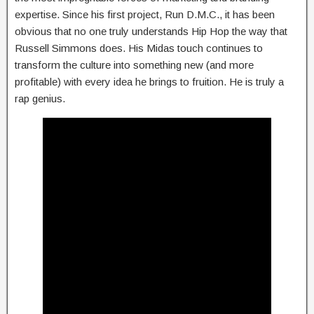
expertise. Since his first project, Run D.M.C., it has been
obvious that no one truly understands Hip Hop the way that
Russell Simmons does. His Midas touch continues to
transform the culture into something new (and more
profitable) with every idea he brings to fruition. He is truly a
rap genius.