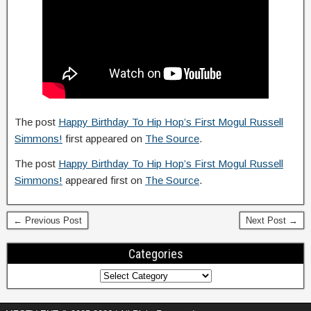
The post
Happy Birthday To Hip Hop’s First Mogul Russell
Simmons!
first appeared on
The Source
.
The post
Happy Birthday To Hip Hop’s First Mogul Russell
Simmons!
appeared first on
The Source
.
← Previous Post
Next Post →
Categories