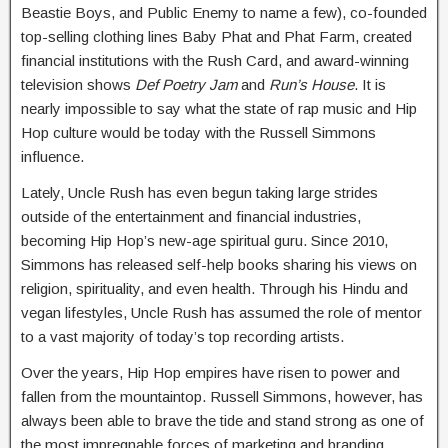
Beastie Boys, and Public Enemy to name a few), co-founded
top-selling clothing lines Baby Phat and Phat Farm, created
financial institutions with the Rush Card, and award-winning
television shows
Def Poetry Jam
and
Run’s House
. It is
nearly impossible to say what the state of rap music and Hip
Hop culture would be today with the Russell Simmons
influence.
Lately, Uncle Rush has even begun taking large strides
outside of the entertainment and financial industries,
becoming Hip Hop’s new-age spiritual guru. Since 2010,
Simmons has released self-help books sharing his views on
religion, spirituality, and even health. Through his Hindu and
vegan lifestyles, Uncle Rush has assumed the role of mentor
to a vast majority of today’s top recording artists.
Over the years, Hip Hop empires have risen to power and
fallen from the mountaintop. Russell Simmons, however, has
always been able to brave the tide and stand strong as one of
the most impregnable forces of marketing and branding