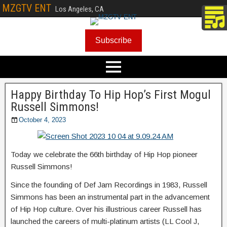
MZGTV ENT
Los Angeles, CA
Subscribe
Happy Birthday To Hip Hop’s First Mogul
Russell Simmons!
October 4, 2023
Today we celebrate the 66th birthday of Hip Hop pioneer
Russell Simmons!
Since the founding of Def Jam Recordings in 1983, Russell
Simmons has been an instrumental part in the advancement
of Hip Hop culture. Over his illustrious career Russell has
launched the careers of multi-platinum artists (LL Cool J,