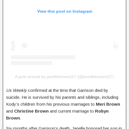
View this post on Instagram
A post shared by janellebrown117 (@janellebrown117)
Us Weekly
confirmed at the time that Garrison died by
suicide. He is survived by his parents and siblings, including
Kody’s children from his previous marriages to
Meri Brown
and
Christine Brown
and current marriage to
Robyn
Brown
.
Six months after Garrison’s death, Janelle honored her son in