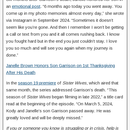
an
emotional post
. “6 months ago today you went away. You
come up in my photo memories almost every day,” she wrote
via Instagram in September 2024. “Sometimes it doesn’t
seem like you’re gone. And then I remember I won’t be getting
a call or text from you and it all comes rushing back. I know
you fought hard but in the end you just couldn’t stay. I love
you so much and will see you again when my journey is
done.”
Janelle Brown Honors Son Garrison on 1st Thanksgiving
After His Death
In the
season 19 premiere
of
Sister Wives
, which aired that
same month, the series addressed Garrison’s death. “This
season of
Sister Wives
began filming in late 2022,” a title card
read at the beginning of the episode. “On March 5, 2024,
Kody and Janelle’s son Garrison passed away. He was
greatly loved and will be deeply missed.”
If you or someone you know is struggling or in crisis, help is