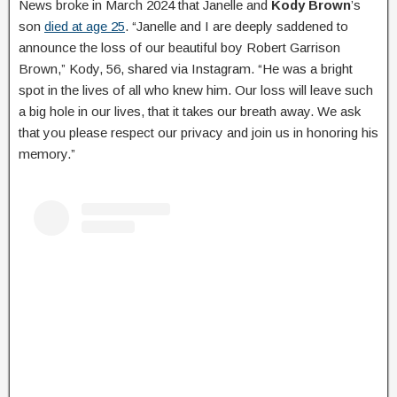
News broke in March 2024 that Janelle and
Kody Brown
’s
son
died at age 25
. “Janelle and I are deeply saddened to
announce the loss of our beautiful boy Robert Garrison
Brown,” Kody, 56, shared via Instagram. “He was a bright
spot in the lives of all who knew him. Our loss will leave such
a big hole in our lives, that it takes our breath away. We ask
that you please respect our privacy and join us in honoring his
memory.”