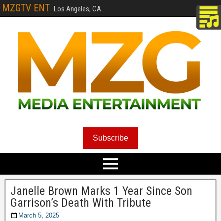
MZGTV ENT
Los Angeles, CA
Subscribe
Janelle Brown Marks 1 Year Since Son
Garrison’s Death With Tribute
March 5, 2025