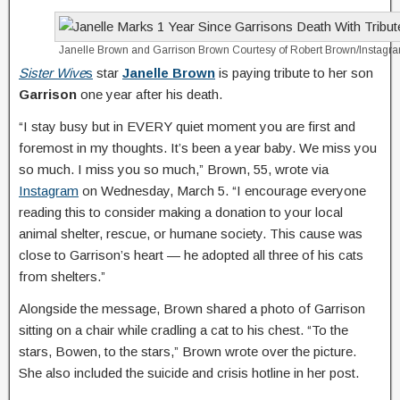
Janelle Brown and Garrison Brown
Courtesy of Robert Brown/Instagr
Sister Wive
s
star
Janelle Brown
is paying tribute to her son
Garrison
one year after his death.
“I stay busy but in EVERY quiet moment you are first and
foremost in my thoughts. It’s been a year baby. We miss you
so much. I miss you so much,” Brown, 55, wrote via
Instagram
on Wednesday, March 5. “I encourage everyone
reading this to consider making a donation to your local
animal shelter, rescue, or humane society. This cause was
close to Garrison’s heart — he adopted all three of his cats
from shelters.”
Alongside the message, Brown shared a photo of Garrison
sitting on a chair while cradling a cat to his chest. “To the
stars, Bowen, to the stars,” Brown wrote over the picture.
She also included the suicide and crisis hotline in her post.