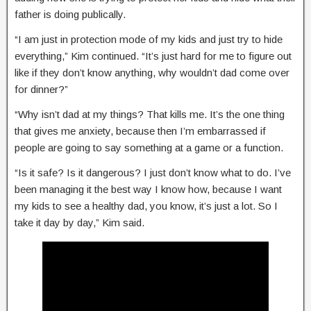
father is doing publically.
“I am just in protection mode of my kids and just try to hide
everything,” Kim continued. “It’s just hard for me to figure out
like if they don’t know anything, why wouldn’t dad come over
for dinner?”
“Why isn’t dad at my things? That kills me. It’s the one thing
that gives me anxiety, because then I’m embarrassed if
people are going to say something at a game or a function.
“Is it safe? Is it dangerous? I just don’t know what to do. I’ve
been managing it the best way I know how, because I want
my kids to see a healthy dad, you know, it’s just a lot. So I
take it day by day,” Kim said.