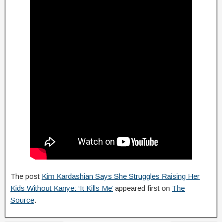
The post
Kim Kardashian Says She Struggles Raising Her
Kids Without Kanye: ‘It Kills Me’
appeared first on
The
Source
.