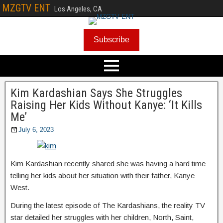
MZGTV ENT
Los Angeles, CA
Subscribe
Kim Kardashian Says She Struggles
Raising Her Kids Without Kanye: ‘It Kills
Me’
July 6, 2023
Kim Kardashian recently shared she was having a hard time
telling her kids about her situation with their father, Kanye
West.
During the latest episode of The Kardashians, the reality TV
star detailed her struggles with her children, North, Saint,