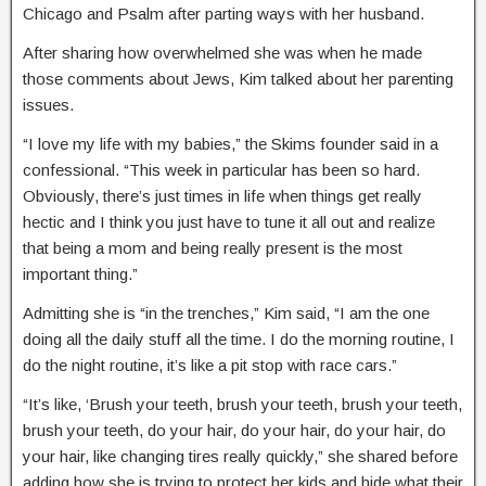
Chicago and Psalm after parting ways with her husband.
After sharing how overwhelmed she was when he made
those comments about Jews, Kim talked about her parenting
issues.
“I love my life with my babies,” the Skims founder said in a
confessional. “This week in particular has been so hard.
Obviously, there’s just times in life when things get really
hectic and I think you just have to tune it all out and realize
that being a mom and being really present is the most
important thing.”
Admitting she is “in the trenches,” Kim said, “I am the one
doing all the daily stuff all the time. I do the morning routine, I
do the night routine, it’s like a pit stop with race cars.”
“It’s like, ‘Brush your teeth, brush your teeth, brush your teeth,
brush your teeth, do your hair, do your hair, do your hair, do
your hair, like changing tires really quickly,” she shared before
adding how she is trying to protect her kids and hide what their