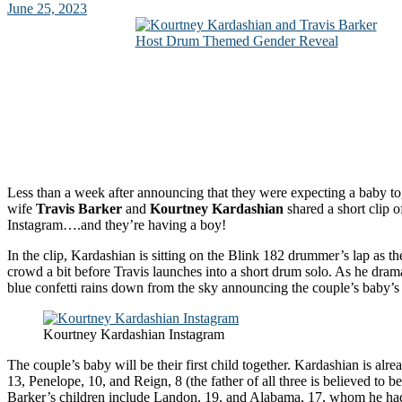
June 25, 2023
Less than a week after announcing that they were expecting a baby t
wife
Travis Barker
and
Kourtney Kardashian
shared a short clip o
Instagram….and they’re having a boy!
In the clip, Kardashian is sitting on the Blink 182 drummer’s lap as t
crowd a bit before Travis launches into a short drum solo. As he drama
blue confetti rains down from the sky announcing the couple’s baby’s
Kourtney Kardashian Instagram
The couple’s baby will be their first child together. Kardashian is alr
13, Penelope, 10, and Reign, 8 (the father of all three is believed to be
Barker’s children include Landon, 19, and Alabama, 17, whom he had