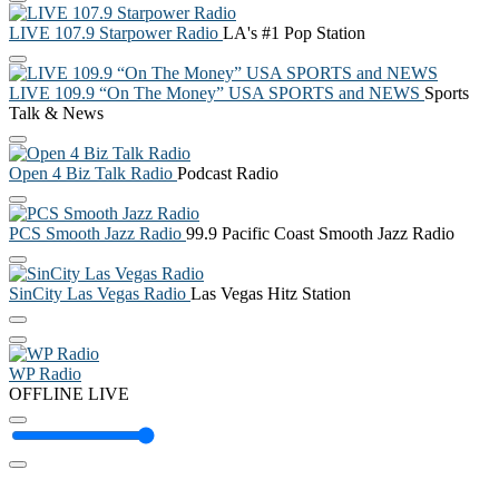
LIVE 107.9 Starpower Radio
LA's #1 Pop Station
LIVE 109.9 “On The Money” USA SPORTS and NEWS
Sports
Talk & News
Open 4 Biz Talk Radio
Podcast Radio
PCS Smooth Jazz Radio
99.9 Pacific Coast Smooth Jazz Radio
SinCity Las Vegas Radio
Las Vegas Hitz Station
WP Radio
OFFLINE
LIVE