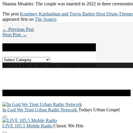
Shanna Moakler. The couple was married in 2022 in three ceremonies
The post
Kourtney Kardashian and Travis Barker Host Drum-Theme
appeared first on
The Source
.
← Previous Post
Next Post →
Categories
Categories
MZGTV ENT © 2025-2026 | All Right Reserved
Live Radio
In God We Trust Urban Radio Network
Todays Urban Gospel
LIVE 105.5 Mobile Radio
Classic 90s Hits