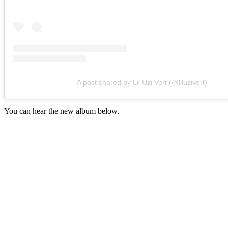
A post shared by Lil Uzi Vert (@liluzivert)
You can hear the new album below.