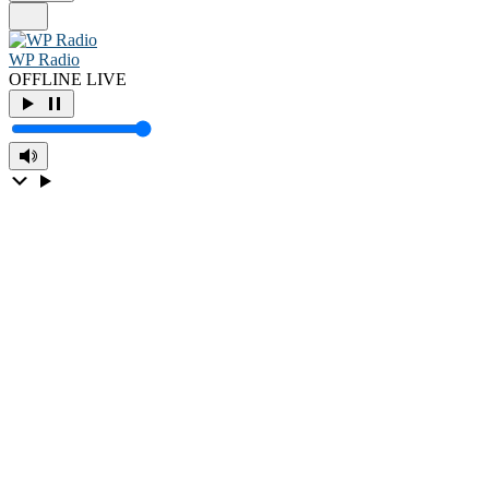
WP Radio
OFFLINE
LIVE