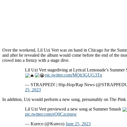
Over the weekend, Lil Uzi Vert was on hand in Chicago for the Sum
and after he revealed the album would come before the end of the mo
crowd into a frenzy with a stage dive.
Lil Uzi Vert stagediving at Lyrical Lemonade’s Summer
pic.twitter.com/MOh3GUG3Tq
— STRAPPED! | Hip-Hop/Rap News (@STRAPPED
25, 2023
In addition, Uzi would perform a new song, presumably on The Pink T
Lil Uzi Vert previewed a new song at Summer Smash
pic.twitter.com/eQ0Czcpsnw
— Kurrco (@Kurrco)
June 25, 2023