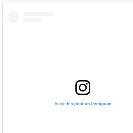
View this post on Instagram