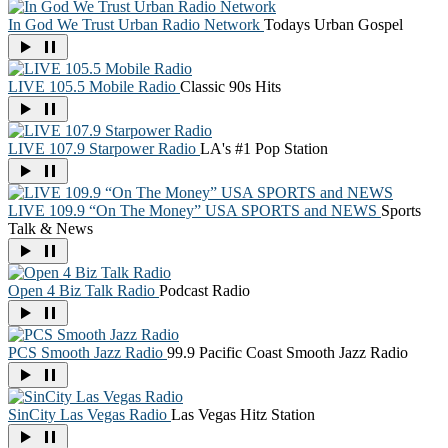
In God We Trust Urban Radio Network
Todays Urban Gospel
LIVE 105.5 Mobile Radio
Classic 90s Hits
LIVE 107.9 Starpower Radio
LA's #1 Pop Station
LIVE 109.9 “On The Money” USA SPORTS and NEWS
Sports
Talk & News
Open 4 Biz Talk Radio
Podcast Radio
PCS Smooth Jazz Radio
99.9 Pacific Coast Smooth Jazz Radio
SinCity Las Vegas Radio
Las Vegas Hitz Station