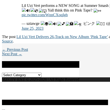
Lil Uzi Vert performs a NEW SONG at Summer Smash
Yall think this on Pink Tape?
pic.twitter.com/WnnCXoqIgb
— uziawge
ピンク
(@
June 25, 2023
The post
Lil Uzi Vert Delivers 26-Track on New Album ‘Pink Tape’
a
Source
.
← Previous Post
Next Post →
Categories
Categories
MZGTV ENT © 2025-2026 | All Right Reserved
Live Radio