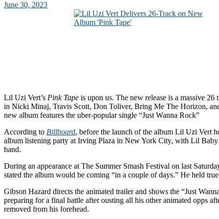
June 30, 2023
Lil Uzi Vert’s
Pink Tape
is upon us. The new release is a massive 26 
in Nicki Minaj, Travis Scott, Don Toliver, Bring Me The Horizo
new album features the uber-popular single “Just Wanna Rock”
According to
Billboard
, before the launch of the album Lil Uzi Vert
album listening party at Irving Plaza in New York City, with Lil Baby
hand.
During an appearance at The Summer Smash Festival on last Saturday
stated the album would be coming “in a couple of days.” He held true 
Gibson Hazard directs the animated trailer and shows the “Just Wann
preparing for a final battle after ousting all his other animated opps af
removed from his forehead.