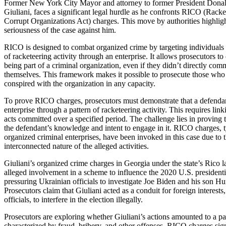
Former New York City Mayor and attorney to former President Don
Giuliani, faces a significant legal hurdle as he confronts RICO (Rack
Corrupt Organizations Act) charges. This move by authorities highlig
seriousness of the case against him.
RICO is designed to combat organized crime by targeting individuals 
of racketeering activity through an enterprise. It allows prosecutors t
being part of a criminal organization, even if they didn’t directly com
themselves. This framework makes it possible to prosecute those who 
conspired with the organization in any capacity.
To prove RICO charges, prosecutors must demonstrate that a defendant
enterprise through a pattern of racketeering activity. This requires link
acts committed over a specified period. The challenge lies in proving t
the defendant’s knowledge and intent to engage in it. RICO charges, ty
organized criminal enterprises, have been invoked in this case due to
interconnected nature of the alleged activities.
Giuliani’s organized crime charges in Georgia under the state’s Rico
alleged involvement in a scheme to influence the 2020 U.S. presidenti
pressuring Ukrainian officials to investigate Joe Biden and his son Hu
Prosecutors claim that Giuliani acted as a conduit for foreign interest
officials, to interfere in the election illegally.
Prosecutors are exploring whether Giuliani’s actions amounted to a patt
characterized by fraud, bribery, and other offenses. RICO charges sig