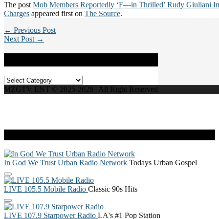
The post
Mob Members Reportedly ‘F—in Thrilled’ Rudy Giuliani I
Charges
appeared first on
The Source
.
← Previous Post
Next Post →
Categories
Categories
MZGTV ENT © 2025-2026 | All Right Reserved
Live Radio
In God We Trust Urban Radio Network
Todays Urban Gospel
LIVE 105.5 Mobile Radio
Classic 90s Hits
LIVE 107.9 Starpower Radio
LA's #1 Pop Station