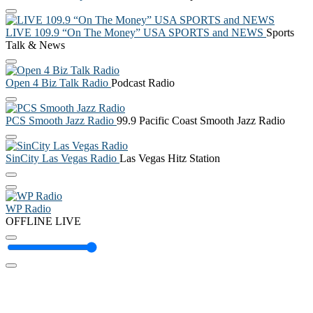
LIVE 109.9 “On The Money” USA SPORTS and NEWS
Sports
Talk & News
Open 4 Biz Talk Radio
Podcast Radio
PCS Smooth Jazz Radio
99.9 Pacific Coast Smooth Jazz Radio
SinCity Las Vegas Radio
Las Vegas Hitz Station
WP Radio
OFFLINE
LIVE