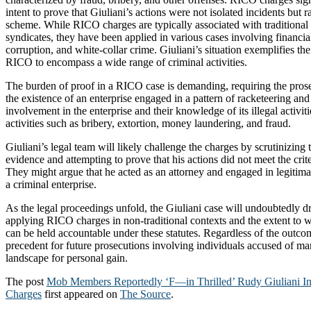
intent to prove that Giuliani’s actions were not isolated incidents but r
scheme. While RICO charges are typically associated with traditional
syndicates, they have been applied in various cases involving financial
corruption, and white-collar crime. Giuliani’s situation exemplifies th
RICO to encompass a wide range of criminal activities.
The burden of proof in a RICO case is demanding, requiring the pros
the existence of an enterprise engaged in a pattern of racketeering and
involvement in the enterprise and their knowledge of its illegal activit
activities such as bribery, extortion, money laundering, and fraud.
Giuliani’s legal team will likely challenge the charges by scrutinizing
evidence and attempting to prove that his actions did not meet the cri
They might argue that he acted as an attorney and engaged in legitimate
a criminal enterprise.
As the legal proceedings unfold, the Giuliani case will undoubtedly dr
applying RICO charges in non-traditional contexts and the extent to wh
can be held accountable under these statutes. Regardless of the outcom
precedent for future prosecutions involving individuals accused of man
landscape for personal gain.
The post
Mob Members Reportedly ‘F—in Thrilled’ Rudy Giuliani I
Charges
first appeared on
The Source
.