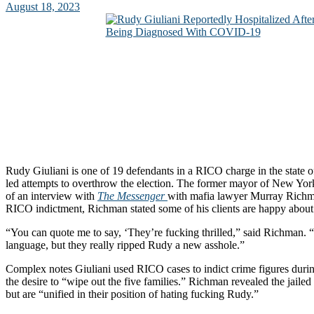
August 18, 2023
Rudy Giuliani is one of 19 defendants in a RICO charge in the state
led attempts to overthrow the election. The former mayor of New Yor
of an interview with
The Messenger
with mafia lawyer Murray Richm
RICO indictment, Richman stated some of his clients are happy about 
“You can quote me to say, ‘They’re fucking thrilled,” said Richman. “
language, but they really ripped Rudy a new asshole.”
Complex notes Giuliani used RICO cases to indict crime figures dur
the desire to “wipe out the five families.” Richman revealed the jail
but are “unified in their position of hating fucking Rudy.”