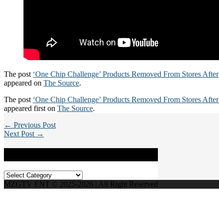
The post
‘One Chip Challenge’ Products Removed From Stores After
appeared on
The Source
.
The post
‘One Chip Challenge’ Products Removed From Stores After
appeared first on
The Source
.
← Previous Post
Next Post →
Categories
Categories
MZGTV ENT © 2025-2026 | All Right Reserved