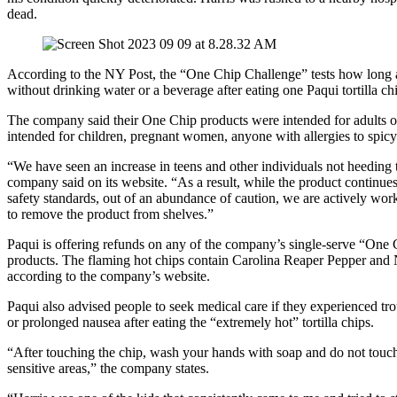
dead.
According to the NY Post, the “One Chip Challenge” tests how long 
without drinking water or a beverage after eating one Paqui tortilla ch
The company said their One Chip products were intended for adults 
intended for children, pregnant women, anyone with allergies to spicy
“We have seen an increase in teens and other individuals not heeding 
company said on its website. “As a result, while the product continues
safety standards, out of an abundance of caution, we are actively work
to remove the product from shelves.”
Paqui is offering refunds on any of the company’s single-serve “One
products. The flaming hot chips contain Carolina Reaper Pepper and
according to the company’s website.
Paqui also advised people to seek medical care if they experienced tro
or prolonged nausea after eating the “extremely hot” tortilla chips.
“After touching the chip, wash your hands with soap and do not touch
sensitive areas,” the company states.