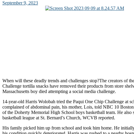
September 9, 2023
When will these deadly trends and challenges stop?The creators of t
Challenge tortilla snacks have removed their products from store shelv
Massachusetts boy died attempting a social media challenge.
14-year-old Harris Wolobah tried the Paqui One Chip Challenge at s
complained of abdominal pain, his mother, Lois, told NBC 10 Bosto
of the Doherty Memorial High School boys basketball team. He also s
basketball league at St. Bernard’s Church, WCVB reported.
His family picked him up from school and took him home. He initially s
his condition quickly deteriorated. Harris was rushed to a nearby hos