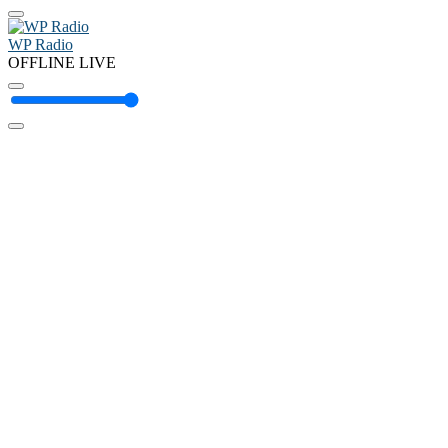
WP Radio
OFFLINE
LIVE