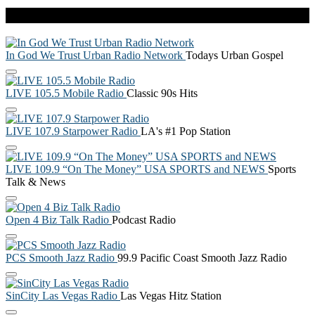
Live Radio
In God We Trust Urban Radio Network
Todays Urban Gospel
LIVE 105.5 Mobile Radio
Classic 90s Hits
LIVE 107.9 Starpower Radio
LA's #1 Pop Station
LIVE 109.9 “On The Money” USA SPORTS and NEWS
Sports
Talk & News
Open 4 Biz Talk Radio
Podcast Radio
PCS Smooth Jazz Radio
99.9 Pacific Coast Smooth Jazz Radio
SinCity Las Vegas Radio
Las Vegas Hitz Station