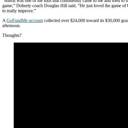
“Harris was one of the kids that consistently came to me and tried to s
game,” Doherty coach Douglas Hill said. “He just loved the game of 
to really improve.”
A
GoFundMe account
collected over $24,000 toward its $30,000 goa
afternoon.
Thoughts?