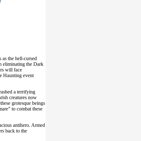
s as the hell-cursed
h eliminating the Dark
s will face
he Haunting event
ashed a terrifying
arish creatures now
 these grotesque beings
tmare” to combat these
llacious antihero. Armed
rs back to the