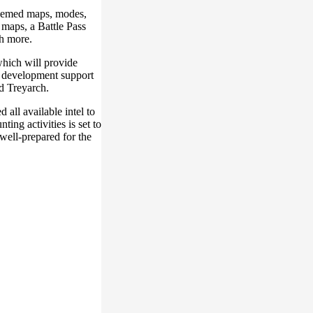
hemed maps, modes,
 maps, a Battle Pass
h more.
hich will provide
l development support
d Treyarch.
 all available intel to
ng activities is set to
well-prepared for the