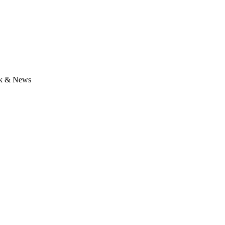
lk & News