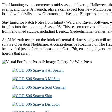
The Haunting event commences mid-season, delivering Halloween-t
events, and more. At launch, players can expect four new Multiplayer
loaded with devilish new Operators and Weapon Blueprints, and muc
Stay tuned for Patch Notes from Infinity Ward and Raven Software, w
insights into the upcoming Season 06. This season receives additiona
from renowned studios, including Beenox, Sledgehammer Games, an
As Al Mazrah teeters on the brink of eternal darkness, players will need
survive Operation Nightmare. A comprehensive Roadmap of The Haunti
be unveiled just before mid-season on Oct. 17th, ensuring players are 
horrors that await.