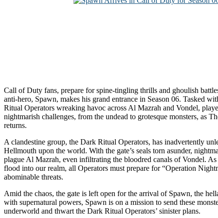
Call of Duty fans, prepare for spine-tingling thrills and ghoulish battle
anti-hero, Spawn, makes his grand entrance in Season 06. Tasked wit
Ritual Operators wreaking havoc across Al Mazrah and Vondel, player
nightmarish challenges, from the undead to grotesque monsters, as T
returns.
A clandestine group, the Dark Ritual Operators, has inadvertently unle
Hellmouth upon the world. With the gate’s seals torn asunder, nightm
plague Al Mazrah, even infiltrating the bloodred canals of Vondel. As
flood into our realm, all Operators must prepare for “Operation Nigh
abominable threats.
Amid the chaos, the gate is left open for the arrival of Spawn, the he
with supernatural powers, Spawn is on a mission to send these monste
underworld and thwart the Dark Ritual Operators’ sinister plans.