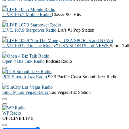
LIVE 105.5 Mobile Radio
Classic 90s Hits
LIVE 107.9 Starpower Radio
LA's #1 Pop Station
LIVE 109.9 “On The Money” USA SPORTS and NEWS
Sports Ta
Open 4 Biz Talk Radio
Podcast Radio
PCS Smooth Jazz Radio
99.9 Pacific Coast Smooth Jazz Radio
SinCity Las Vegas Radio
Las Vegas Hitz Station
WP Radio
OFFLINE
LIVE