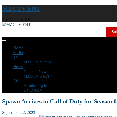
MZGTV ENT
Los Angeles, CA
Sub
Home
Radio
TV
MZGTV Videos
News
National News
MZGTV News
Admin
Admin Log In
DJ LOGIN
Spawn Arrives in Call of Duty for Season 
September 22, 2023