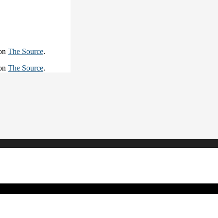
 on
The Source
.
 on
The Source
.