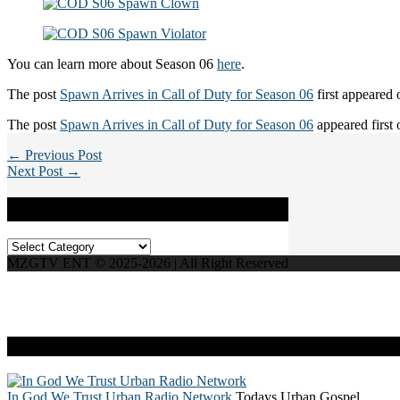
You can learn more about Season 06
here
.
The post
Spawn Arrives in Call of Duty for Season 06
first appeared
The post
Spawn Arrives in Call of Duty for Season 06
appeared first
← Previous Post
Next Post →
Categories
Categories
MZGTV ENT © 2025-2026 | All Right Reserved
Live Radio
In God We Trust Urban Radio Network
Todays Urban Gospel