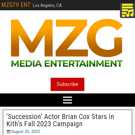
MZGTV ENT
Los Angeles, CA
Subscribe
‘Succession’ Actor Brian Cox Stars in
Kith’s Fall 2023 Campaign
August 25, 2023