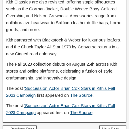
Kith Classics are also revisited, offering staple silhouettes
such as the Gorman Jacket, Double Weave Boxy Collared
Overshirt, and Nelson Crewneck. Accessories range from
collaborative headwear to Saffiano leather duffle bags, home
goods, and more.
Kith partnered with Blackstock & Weber for luxurious loafers,
and the Chuck Taylor All Star 1970 by Converse returns in a
new Gingerbread colorway.
The Fall 2023 collection debuts on August 25th across Kith
stores and online platforms, celebrating a fusion of style,
craftsmanship, and innovative design.
The post
‘Succession’ Actor Brian Cox Stars in Kith’s Fall
2023 Campaign
first appeared on
The Source
.
The post
‘Succession’ Actor Brian Cox Stars in Kith’s Fall
2023 Campaign
appeared first on
The Source
.