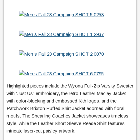
Highlighted pieces include the Wyona Full-Zip Varsity Sweater
with “Just Us” embroidery, the retro Leather Maclay Jacket
with color-blocking and embossed Kith logos, and the
Patchwork Brixton Puffed Shirt Jacket adorned with floral
motifs. The Shearling Coaches Jacket showcases timeless
style, while the Leather Short Sleeve Reade Shirt features
intricate laser-cut paisley artwork.