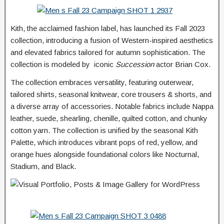
Kith, the acclaimed fashion label, has launched its Fall 2023
collection, introducing a fusion of Western-inspired aesthetics
and elevated fabrics tailored for autumn sophistication. The
collection is modeled by iconic
Succession
actor Brian Cox.
The collection embraces versatility, featuring outerwear,
tailored shirts, seasonal knitwear, core trousers & shorts, and
a diverse array of accessories. Notable fabrics include Nappa
leather, suede, shearling, chenille, quilted cotton, and chunky
cotton yarn. The collection is unified by the seasonal Kith
Palette, which introduces vibrant pops of red, yellow, and
orange hues alongside foundational colors like Nocturnal,
Stadium, and Black.