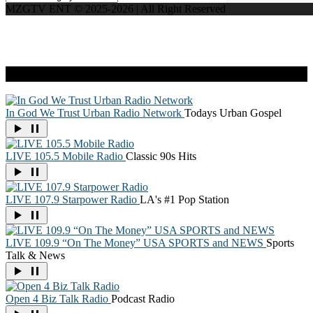
MZGTV ENT © 2025-2026 | All Right Reserved
Live Radio
In God We Trust Urban Radio Network
Todays Urban Gospel
LIVE 105.5 Mobile Radio
Classic 90s Hits
LIVE 107.9 Starpower Radio
LA's #1 Pop Station
LIVE 109.9 “On The Money” USA SPORTS and NEWS
Sports
Talk & News
Open 4 Biz Talk Radio
Podcast Radio