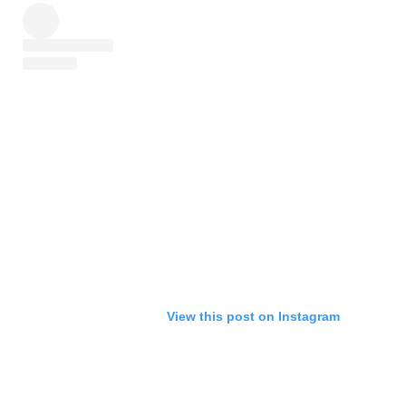
View this post on Instagram