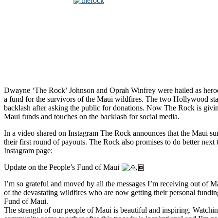
Dwayne ‘The Rock’ Johnson and Oprah Winfrey were hailed as hero
a fund for the survivors of the Maui wildfires. The two Hollywood st
backlash after asking the public for donations. Now The Rock is givi
Maui funds and touches on the backlash for social media.
In a video shared on Instagram The Rock announces that the Maui su
their first round of payouts. The Rock also promises to do better next
Instagram page:
Update on the People’s Fund of Maui
I’m so grateful and moved by all the messages I’m receiving out of M
of the devastating wildfires who are now getting their personal fundi
Fund of Maui.
The strength of our people of Maui is beautiful and inspiring. Watchin