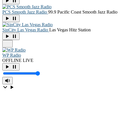
PCS Smooth Jazz Radio
99.9 Pacific Coast Smooth Jazz Radio
SinCity Las Vegas Radio
Las Vegas Hitz Station
WP Radio
OFFLINE
LIVE