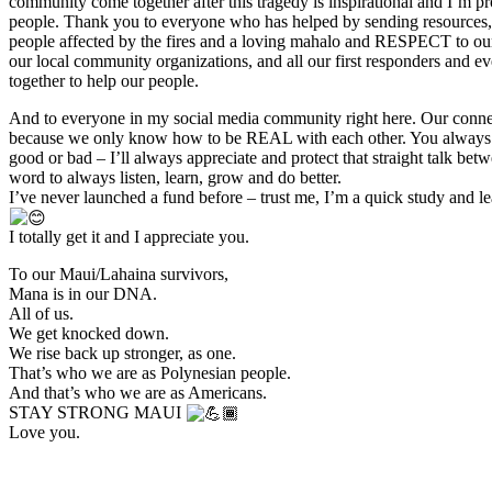
community come together after this tragedy is inspirational and I’m p
people. Thank you to everyone who has helped by sending resources, 
people affected by the fires and a loving mahalo and RESPECT to our
our local community organizations, and all our first responders and 
together to help our people.
And to everyone in my social media community right here. Our connec
because we only know how to be REAL with each other. You always te
good or bad – I’ll always appreciate and protect that straight talk be
word to always listen, learn, grow and do better.
I’ve never launched a fund before – trust me, I’m a quick study and le
I totally get it and I appreciate you.
To our Maui/Lahaina survivors,
Mana is in our DNA.
All of us.
We get knocked down.
We rise back up stronger, as one.
That’s who we are as Polynesian people.
And that’s who we are as Americans.
STAY STRONG MAUI
Love you.