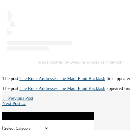
A post shared by Dwayne Johnson (@therock)
The post
The Rock Addresses The Maui Fund Backlash
first appear
The post
The Rock Addresses The Maui Fund Backlash
appeared fir
← Previous Post
Next Post →
Categories
Categories