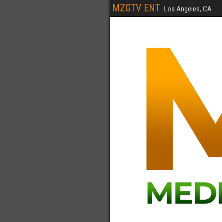
MZGTV ENT
Los Angeles, CA