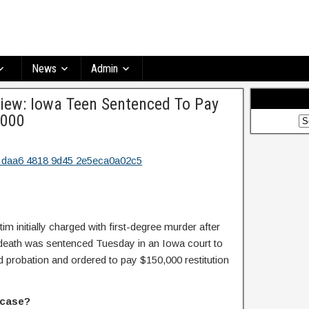
News
Admin
ew: Iowa Teen Sentenced To Pay
,000
im initially charged with first-degree murder after
 death was sentenced Tuesday in an Iowa court to
d probation and ordered to pay $150,000 restitution
 case?