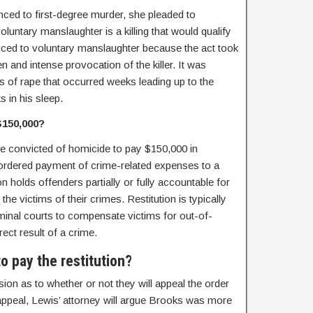
ed to first-degree murder, she pleaded to
luntary manslaughter is a killing that would qualify
duced to voluntary manslaughter because the act took
n and intense provocation of the killer. It was
ns of rape that occurred weeks leading up to the
s in his sleep.
$150,000?
e convicted of homicide to pay $150,000 in
rt-ordered payment of crime-related expenses to a
on holds offenders partially or fully accountable for
the victims of their crimes. Restitution is typically
iminal courts to compensate victims for out-of-
ect result of a crime.
to pay the restitution?
sion as to whether or not they will appeal the order
 appeal, Lewis’ attorney will argue Brooks was more