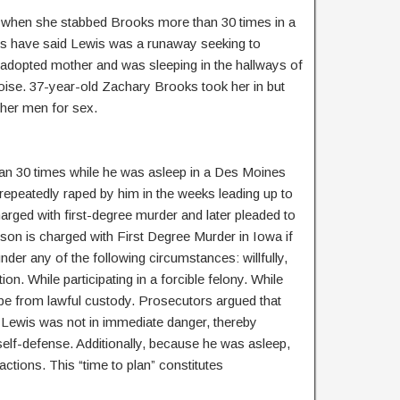
 when she stabbed Brooks more than 30 times in a
ls have said Lewis was a runaway seeking to
r adopted mother and was sleeping in the hallways of
oise. 37-year-old Zachary Brooks took her in but
other men for sex.
n 30 times while he was asleep in a Des Moines
 repeatedly raped by him in the weeks leading up to
charged with first-degree murder and later pleaded to
son is charged with First Degree Murder in Iowa if
nder any of the following circumstances: willfully,
ion. While participating in a forcible felony. While
pe from lawful custody. Prosecutors argued that
Lewis was not in immediate danger, thereby
self-defense. Additionally, because he was asleep,
actions. This “time to plan” constitutes