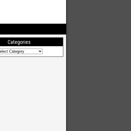
Categories