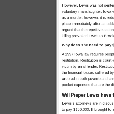
However, Lewis was not sentenc
voluntary manslaughter. Iowa vo
as a murder; however, it is re
place immediately after a sudde
argued that the repetitive actio
killing provoked Lewis to Brook
Why does she need to pay 
A 1997 Iowa law requires peopl
restitution. Restitution is cou
victim by an offender. Restituti
the financial losses suffered by 
ordered in both juvenile and cr
pocket expenses that are the dir
Will Pieper Lewis have 
Lewis’s attorneys are in discus
to pay $150,000. If brought to