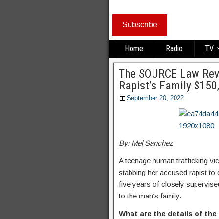
Subscribe
Home
Radio
TV
The SOURCE Law Revi
Rapist’s Family $150
September 20, 2022
By: Mel Sanchez
A teenage human trafficking vict
stabbing her accused rapist to
five years of closely supervise
to the man’s family.
What are the details of the