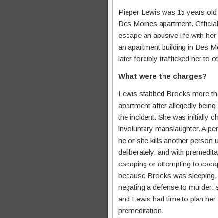
Pieper Lewis was 15 years old
Des Moines apartment. Officia
escape an abusive life with he
an apartment building in Des M
later forcibly trafficked her to 
What were the charges?
Lewis stabbed Brooks more tha
apartment after allegedly being
the incident. She was initially 
involuntary manslaughter. A per
he or she kills another person u
deliberately, and with premeditat
escaping or attempting to esca
because Brooks was sleeping, 
negating a defense to murder: 
and Lewis had time to plan her 
premeditation.