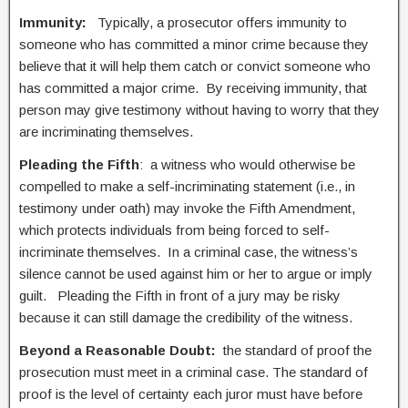
Immunity:
Typically, a prosecutor offers immunity to
someone who has committed a minor crime because they
believe that it will help them catch or convict someone who
has committed a major crime. By receiving immunity, that
person may give testimony without having to worry that they
are incriminating themselves.
Pleading the Fifth
: a witness who would otherwise be
compelled to make a self-incriminating statement (i.e., in
testimony under oath) may invoke the Fifth Amendment,
which protects individuals from being forced to self-
incriminate themselves. In a criminal case, the witness’s
silence cannot be used against him or her to argue or imply
guilt. Pleading the Fifth in front of a jury may be risky
because it can still damage the credibility of the witness.
Beyond a Reasonable Doubt:
the standard of proof the
prosecution must meet in a criminal case. The standard of
proof is the level of certainty each juror must have before