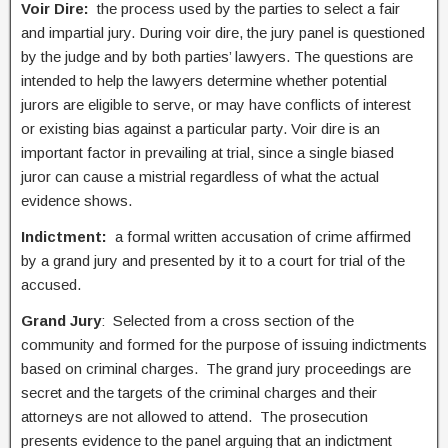
Voir Dire:
the process used by the parties to select a fair
and impartial jury. During voir dire, the jury panel is questioned
by the judge and by both parties’ lawyers. The questions are
intended to help the lawyers determine whether potential
jurors are eligible to serve, or may have conflicts of interest
or existing bias against a particular party. Voir dire is an
important factor in prevailing at trial, since a single biased
juror can cause a mistrial regardless of what the actual
evidence shows.
Indictment:
a formal written accusation of crime affirmed
by a grand jury and presented by it to a court for trial of the
accused.
Grand Jury
: Selected from a cross section of the
community and formed for the purpose of issuing indictments
based on criminal charges. The grand jury proceedings are
secret and the targets of the criminal charges and their
attorneys are not allowed to attend. The prosecution
presents evidence to the panel arguing that an indictment