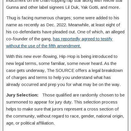
indictment on the chart-topping rap star along with fellow star
Gunna and other label signees Lil Duk, Yak Gotti, and more.
Thug is facing numerous charges; some were added to his
name as recently as Dec. 2022. Meanwhile, at least eight of
his co-defendants have pleaded out. One of which, an alleged
co-founder of the gang,
has reportedly agreed to testify
without the use of the fifth amendment.
With this new ever-flowing, Hip-Hop is being introduced to
new legal terms, some familiar, some never heard. As the
case gets underway, The SOURCE offers a legal breakdown
of charges and terms to help you understand what has
already occurred and prep you for what may be on the way.
Jury Selection:
Those qualified are randomly chosen to be
summoned to appear for jury duty. This selection process
helps to make sure that jurors represent a cross section of
the community, without regard to race, gender, national origin,
age, or political affiliation.