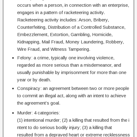
occurs when a person, in connection with an enterprise,
engages in a pattern of racketeering activity.
Racketeering activity includes: Arson, Bribery,
Counterfeiting, Distribution of a Controlled Substance,
Embezzlement, Extortion, Gambling, Homicide,
Kidnapping, Mail Fraud, Money Laundering, Robbery,
Wire Fraud, and Witness Tampering.
Felony: a crime, typically one involving violence,
regarded as more serious than a misdemeanor, and
usually punishable by imprisonment for more than one
year or by death.
Conspiracy: an agreement between two or more people
to commit an illegal act, along with an intent to achieve
the agreement’s goal.
Murder: 4 categories:
(1) intentional murder; (2) a killing that resulted from the i
ntent to do serious bodily injury; (3) a killing that
resulted from a depraved heart or extreme recklessness