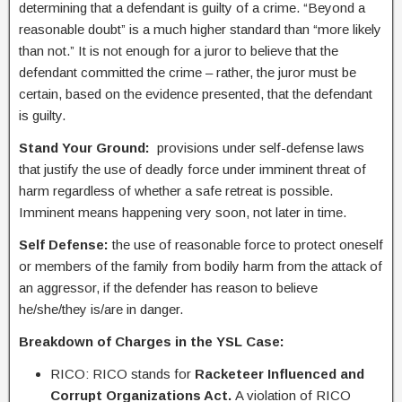
determining that a defendant is guilty of a crime. “Beyond a
reasonable doubt” is a much higher standard than “more likely
than not.” It is not enough for a juror to believe that the
defendant committed the crime – rather, the juror must be
certain, based on the evidence presented, that the defendant
is guilty.
Stand Your Ground
:
provisions under self-defense laws
that justify the use of deadly force under imminent threat of
harm regardless of whether a safe retreat is possible.
Imminent means happening very soon, not later in time.
Self Defense:
the use of reasonable force to protect oneself
or members of the family from bodily harm from the attack of
an aggressor, if the defender has reason to believe
he/she/they is/are in danger.
Breakdown of Charges in the YSL Case:
RICO: RICO stands for
Racketeer Influenced and
Corrupt Organizations Act.
A violation of RICO