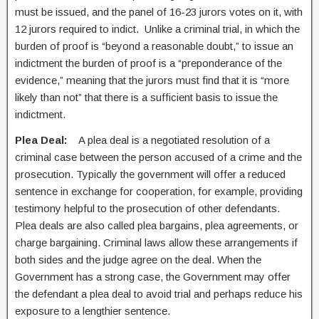
must be issued, and the panel of 16-23 jurors votes on it, with
12 jurors required to indict. Unlike a criminal trial, in which the
burden of proof is “beyond a reasonable doubt,” to issue an
indictment the burden of proof is a “preponderance of the
evidence,” meaning that the jurors must find that it is “more
likely than not” that there is a sufficient basis to issue the
indictment.
Plea Deal:
A plea deal is a negotiated resolution of a
criminal case between the person accused of a crime and the
prosecution. Typically the government will offer a reduced
sentence in exchange for cooperation, for example, providing
testimony helpful to the prosecution of other defendants.
Plea deals are also called plea bargains, plea agreements, or
charge bargaining. Criminal laws allow these arrangements if
both sides and the judge agree on the deal. When the
Government has a strong case, the Government may offer
the defendant a plea deal to avoid trial and perhaps reduce his
exposure to a lengthier sentence.