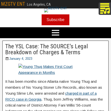
MZGTV ENT
Los Angeles, CA
Subscribe
The YSL Case: The SOURCE’s Legal
Breakdown of Charges & Terms
January 4, 2023
It has been months since Atlanta native Young Thug and
members of his Young Stoner Life Records, also known as
Young Slime Life, were arrested and
charged in part of a
RICO case in Georgia
. Thug, born Jeffrey Williams, was the
critical name of District Attorney Fani Willis’ 56-count