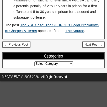
Possession of Methamphetamine. A VGCSA can carry
a potential penalty of 2 to 15 years in prison for a first
offense and 5 to 30 years in prison for a second and
subsequent offense.
The post
The YSL Case: The SOURCE’s Legal Breakdown
of Charges & Terms
appeared first on
The Source
.
← Previous Post
Next Post →
Categories
MZGTV ENT © 2025-2026 | All Right Reserved