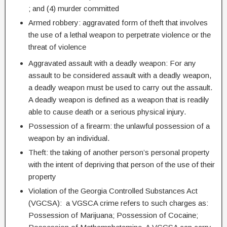
; and (4) murder committed
Armed robbery: aggravated form of theft that involves
the use of a lethal weapon to perpetrate violence or the
threat of violence
Aggravated assault with a deadly weapon: For any
assault to be considered assault with a deadly weapon,
a deadly weapon must be used to carry out the assault.
A deadly weapon is defined as a weapon that is readily
able to cause death or a serious physical injury.
Possession of a firearm: the unlawful possession of a
weapon by an individual.
Theft: the taking of another person’s personal property
with the intent of depriving that person of the use of their
property
Violation of the Georgia Controlled Substances Act
(VGCSA): a VGSCA crime refers to such charges as:
Possession of Marijuana; Possession of Cocaine;