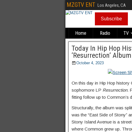
MZGTV ENT
Los Angeles, CA
Subscribe
Home
Radio
TV
Today In Hip Hop Hi
‘Resurrection’ Album
October 4, 2023
On this day in Hip Hop history
sophomore LP
Resurrection.
P
fitting follow up to Common’s 
Structurally, the album was spli
was the “East Side of Stony” a
Stony Island Avenue is a street
where Common grew up. Throug