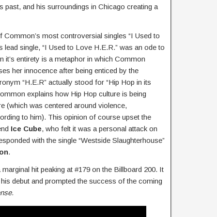
is past, and his surroundings in Chicago creating a
of Common’s most controversial singles “I Used to
‘s lead single, “I Used to Love H.E.R.” was an ode to
n it’s entirety is a metaphor in which Common
oses her innocence after being enticed by the
acronym “H.E.R” actually stood for “Hip Hop in its
 Common explains how Hip Hop culture is being
re (which was centered around violence,
rding to him). This opinion of course upset the
end
Ice Cube
, who felt it was a personal attack on
 responded with the single “Westside Slaughterhouse”
ion
.
arginal hit peaking at #179 on the Billboard 200. It
 his debut and prompted the success of the coming
ense.