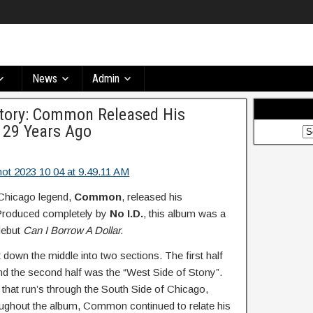
News
Admin
story: Common Released His
 29 Years Ago
 Chicago legend,
Common
, released his
roduced completely by
No I.D.
, this album was a
debut
Can I Borrow A Dollar.
t down the middle into two sections. The first half
nd the second half was the “West Side of Stony”.
 that run’s through the South Side of Chicago,
hout the album, Common continued to relate his