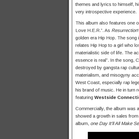
themes and lyrics to himself, h
very introspective experience.
This album also features one 
Love H.E.R.”. As
Resurrection
golden era Hip Hop. The song i
relates Hip Hop to a girl who l
materialistic side of life. The 
essence is real”. In the song,
destroyed by gangsta rap cultu
materialism, and misogyny acco
West Coast, especially rap leg
his brand of music. He in turn
featuring
Westside Connect
Commercially, the album was a m
showed a growth in sales from
album,
one Day It’ll All Make S