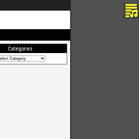
Categories