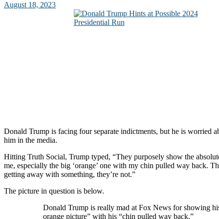
August 18, 2023
Donald Trump is facing four separate indictments, but he is worried a
him in the media.
Hitting Truth Social, Trump typed, “They purposely show the absolute
me, especially the big ‘orange’ one with my chin pulled way back. Th
getting away with something, they’re not.”
The picture in question is below.
Donald Trump is really mad at Fox News for showing hi
orange picture” with his “chin pulled way back.”