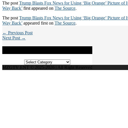
The post
Trump Blasts Fox News for Using ‘Big Orange’ Picture of 
Way Back’
first appeared on
The Source
.
The post
Trump Blasts Fox News for Using ‘Big Orange’ Picture of 
Way Back’
appeared first on
The Source
.
← Previous Post
Next Post →
Categories
Categories
MZGTV ENT © 2025-2026 | All Right Reserved