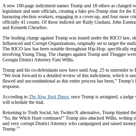
A new 100-page indictment names Trump and 18 others as charged wi
legislature and state officials, creating a fake pro-Trump slate for the 
harassing election workers, engaging in a cover-up, and four more cr
officially 41 counts. Of those indicted are Rudy Giuliani, John Eas
and Kenneth Chesebro.
The leading charge against Trump was issued under the RICO law, sh
Influenced and Corrupt Organizations, originally set to target the maf
The RICO law has been notable throughout Hip-Hop, specifically re
involving Young Thug. The charges against Trump and Thugger were 
Georgia District Attorney Fani Willis.
Trump and his co-defendants now have until Aug. 25 to surrender to
“We look forward to a detailed review of this indictment, which is un
flawed and unconstitutional as this entire process has been,” Trump’s 
response.
According to
The New York Times
, once Trump is arraigned, a judge
will schedule the trial.
Returning to Truth Social, his Twitter/X alternative, Trump blasted th
“So, the Witch Hunt continues!” Trump also attacked Willis, writing sh
and very corrupt District Attorney who campaigned and raised money o
Trump.’”