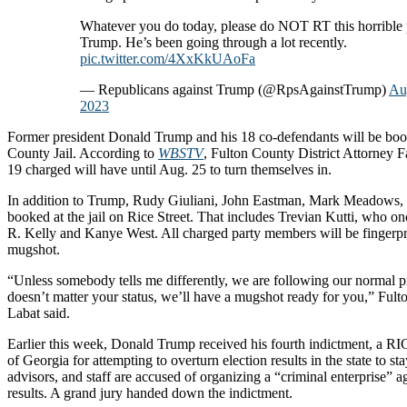
Whatever you do today, please do NOT RT this horrible 
Trump. He’s been going through a lot recently.
pic.twitter.com/4XxKkUAoFa
— Republicans against Trump (@RpsAgainstTrump)
Au
2023
Former president Donald Trump and his 18 co-defendants will be boo
County Jail. According to
WBSTV
, Fulton County District Attorney Fa
19 charged will have until Aug. 25 to turn themselves in.
In addition to Trump, Rudy Giuliani, John Eastman, Mark Meadows, 
booked at the jail on Rice Street. That includes Trevian Kutti, who on
R. Kelly and Kanye West. All charged party members will be fingerpr
mugshot.
“Unless somebody tells me differently, we are following our normal pr
doesn’t matter your status, we’ll have a mugshot ready for you,” Fult
Labat said.
Earlier this week, Donald Trump received his fourth indictment, a RIC
of Georgia for attempting to overturn election results in the state to s
advisors, and staff are accused of organizing a “criminal enterprise” ag
results. A grand jury handed down the indictment.