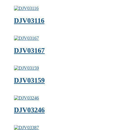
DJV03116
DJV03167
DJV03159
DJV03246