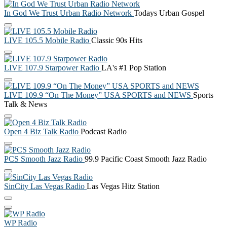
In God We Trust Urban Radio Network
Todays Urban Gospel
LIVE 105.5 Mobile Radio
Classic 90s Hits
LIVE 107.9 Starpower Radio
LA's #1 Pop Station
LIVE 109.9 “On The Money” USA SPORTS and NEWS
Sports
Talk & News
Open 4 Biz Talk Radio
Podcast Radio
PCS Smooth Jazz Radio
99.9 Pacific Coast Smooth Jazz Radio
SinCity Las Vegas Radio
Las Vegas Hitz Station
WP Radio