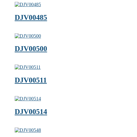
DJV00485
DJV00500
DJV00511
DJV00514