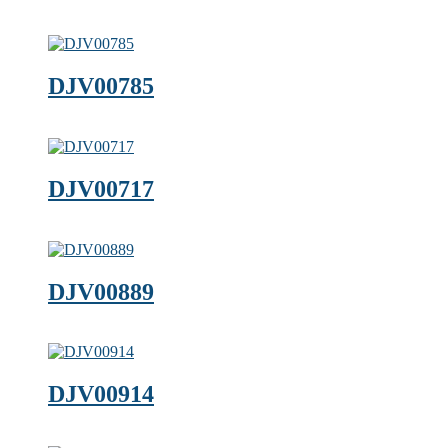
DJV00785
DJV00717
DJV00889
DJV00914