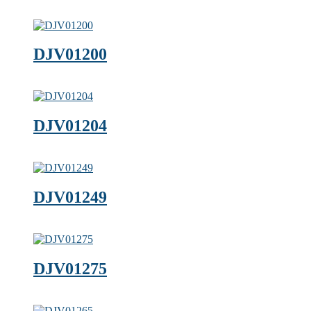
DJV01200
DJV01204
DJV01249
DJV01275