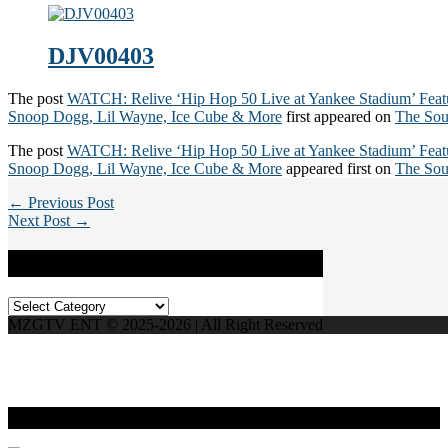
DJV00403
The post
WATCH: Relive ‘Hip Hop 50 Live at Yankee Stadium’ Fea
Snoop Dogg, Lil Wayne, Ice Cube & More
first appeared on
The Sou
The post
WATCH: Relive ‘Hip Hop 50 Live at Yankee Stadium’ Fea
Snoop Dogg, Lil Wayne, Ice Cube & More
appeared first on
The Sou
← Previous Post
Next Post →
Categories
Categories
MZGTV ENT © 2025-2026 | All Right Reserved
Live Radio