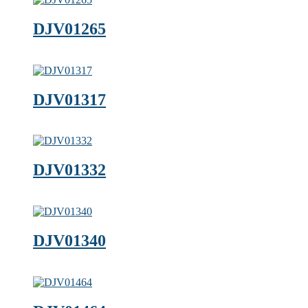
DJV01265
DJV01317
DJV01332
DJV01340