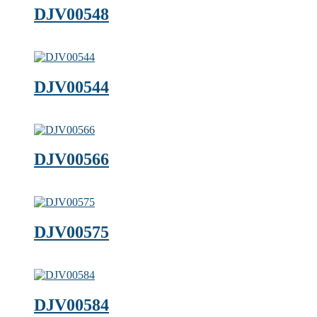
DJV00548
DJV00544
DJV00566
DJV00575
DJV00584