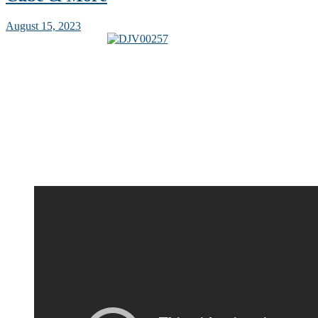
August 15, 2023