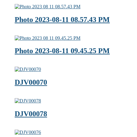
Photo 2023-08-11 08.57.43 PM
Photo 2023-08-11 09.45.25 PM
DJV00070
DJV00078