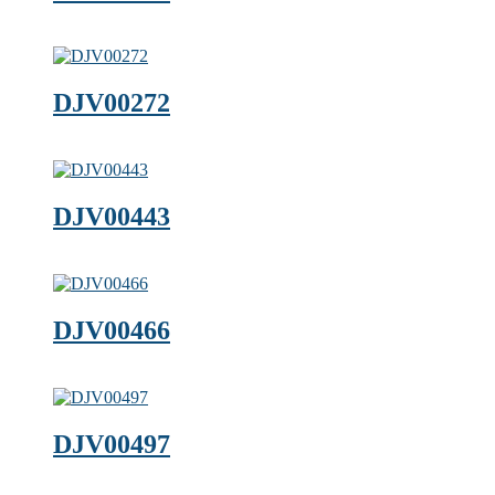
DJV00272
DJV00443
DJV00466
DJV00497