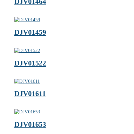
DJV01464
DJV01459
DJV01522
DJV01611
DJV01653