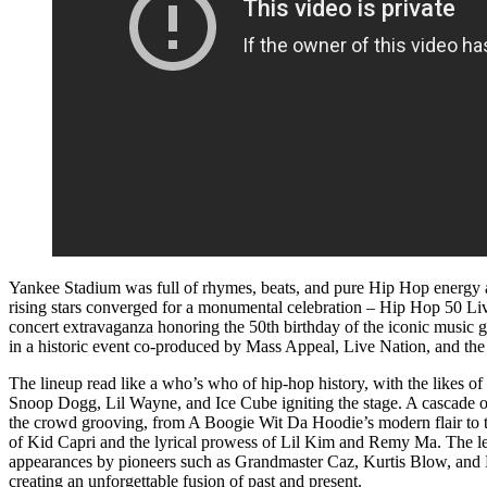
Yankee Stadium was full of rhymes, beats, and pure Hip Hop energy a
rising stars converged for a monumental celebration – Hip Hop 50 Liv
concert extravaganza honoring the 50th birthday of the iconic music g
in a historic event co-produced by Mass Appeal, Live Nation, and t
The lineup read like a who’s who of hip-hop history, with the likes
Snoop Dogg, Lil Wayne, and Ice Cube igniting the stage. A cascade 
the crowd grooving, from A Boogie Wit Da Hoodie’s modern flair to t
of Kid Capri and the lyrical prowess of Lil Kim and Remy Ma. The l
appearances by pioneers such as Grandmaster Caz, Kurtis Blow, and
creating an unforgettable fusion of past and present.