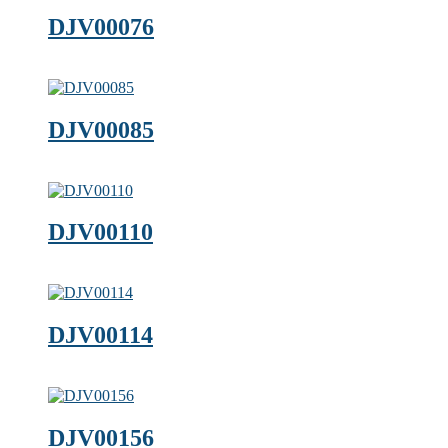
DJV00076
DJV00085
DJV00110
DJV00114
DJV00156