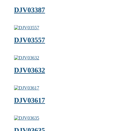
DJV03387
DJV03557
DJV03632
DJV03617
DJV03635