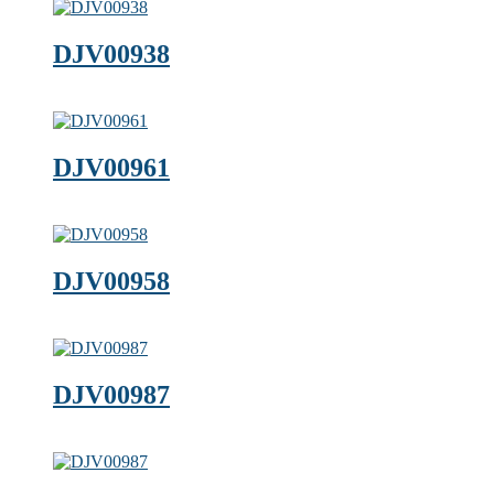
DJV00938
DJV00961
DJV00958
DJV00987