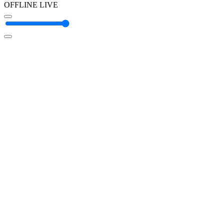
OFFLINE
LIVE