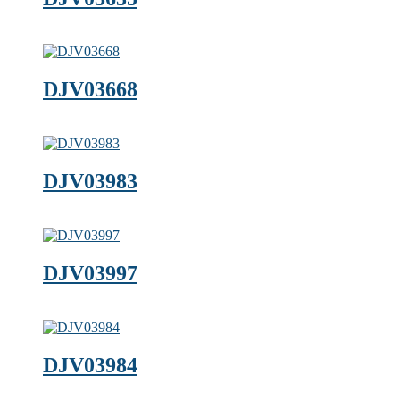
DJV03668
DJV03983
DJV03997
DJV03984