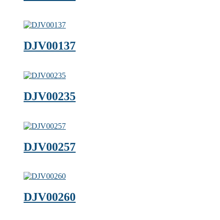
DJV00137
DJV00235
DJV00257
DJV00260