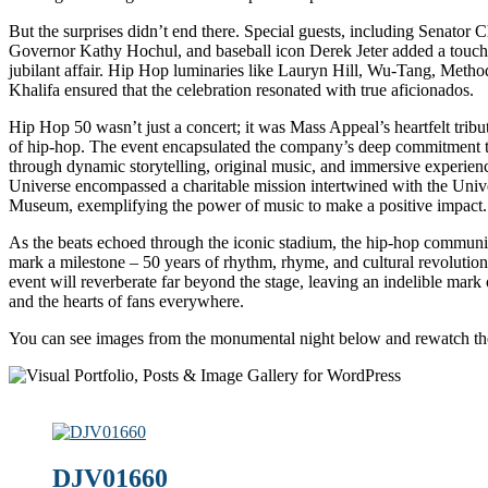
But the surprises didn’t end there. Special guests, including Senator
Governor Kathy Hochul, and baseball icon Derek Jeter added a touch o
jubilant affair. Hip Hop luminaries like Lauryn Hill, Wu-Tang, Meth
Khalifa ensured that the celebration resonated with true aficionados.
Hip Hop 50 wasn’t just a concert; it was Mass Appeal’s heartfelt tribu
of hip-hop. The event encapsulated the company’s deep commitment t
through dynamic storytelling, original music, and immersive experie
Universe encompassed a charitable mission intertwined with the Uni
Museum, exemplifying the power of music to make a positive impact.
As the beats echoed through the iconic stadium, the hip-hop communi
mark a milestone – 50 years of rhythm, rhyme, and cultural revolution
event will reverberate far beyond the stage, leaving an indelible mark 
and the hearts of fans everywhere.
You can see images from the monumental night below and rewatch th
DJV01660