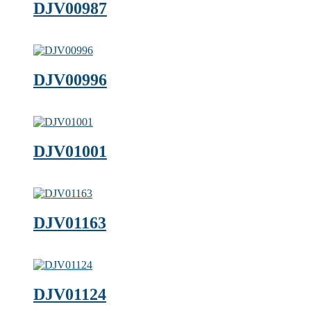
DJV00987
DJV00996
DJV01001
DJV01163
DJV01124