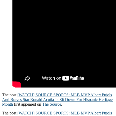
The post
[WATCH] SOURCE SPORTS: MLB MVP Albert Pujols
And Braves Star Ronald Acuña Jr. Sit Down For Hispanic Heritage
Month
first appeared on
The Source
.
The post
[WATCH] SOURCE SPORTS: MLB MVP Albert Pujols