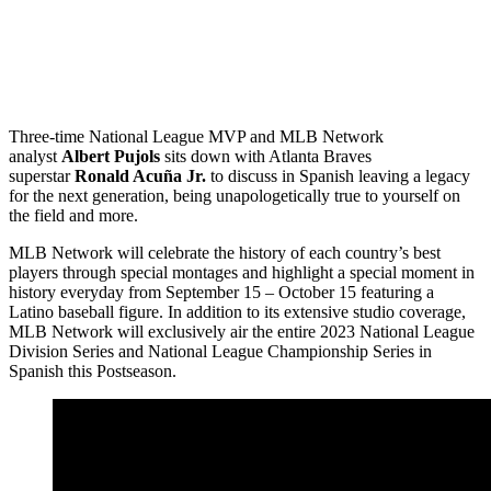
Three-time National League MVP and MLB Network
analyst
Albert Pujols
sits down with Atlanta Braves
superstar
Ronald Acuña Jr.
to discuss in Spanish leaving a legacy
for the next generation, being unapologetically true to yourself on
the field and more.
MLB Network will celebrate the history of each country’s best
players through special montages and highlight a special moment in
history everyday from September 15 – October 15 featuring a
Latino baseball figure. In addition to its extensive studio coverage,
MLB Network will exclusively air the entire 2023 National League
Division Series and National League Championship Series in
Spanish this Postseason.