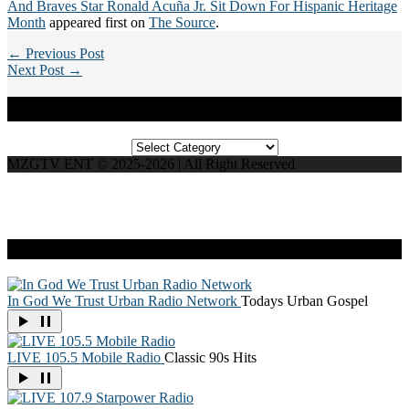
And Braves Star Ronald Acuña Jr. Sit Down For Hispanic Heritage
Month
appeared first on
The Source
.
← Previous Post
Next Post →
Categories
Categories
MZGTV ENT © 2025-2026 | All Right Reserved
Live Radio
In God We Trust Urban Radio Network
Todays Urban Gospel
LIVE 105.5 Mobile Radio
Classic 90s Hits