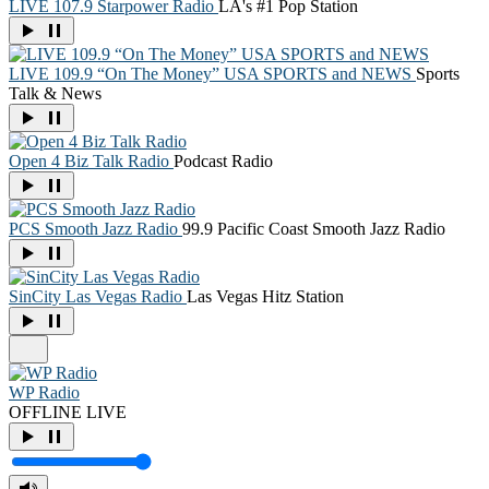
LIVE 107.9 Starpower Radio
LA's #1 Pop Station
LIVE 109.9 “On The Money” USA SPORTS and NEWS
Sports
Talk & News
Open 4 Biz Talk Radio
Podcast Radio
PCS Smooth Jazz Radio
99.9 Pacific Coast Smooth Jazz Radio
SinCity Las Vegas Radio
Las Vegas Hitz Station
WP Radio
OFFLINE
LIVE