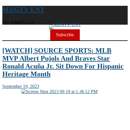
MZGTV ENT
Los Angeles, CA
Subscribe
[WATCH] SOURCE SPORTS: MLB
MVP Albert Pujols And Braves Star
Ronald Acuña Jr. Sit Down For Hispanic
Heritage Month
September 19, 2023