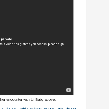
her encounter with Lil Baby above.
Lil Baby Paid Her $40K To Play With His A**