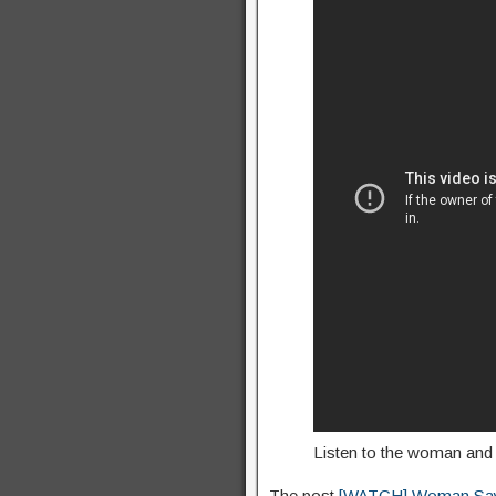
Listen to the woman and 
The post
[WATCH] Woman Says 