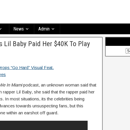
News
Admin
Lil Baby Paid Her $40K To Play
We In Miami
podcast, an unknown woman said that
 rapper Lil Baby, she said that the rapper paid her
. In most situations, its the celebrities being
vances towards unsuspecting fans, but this
one within an earshot off guard.