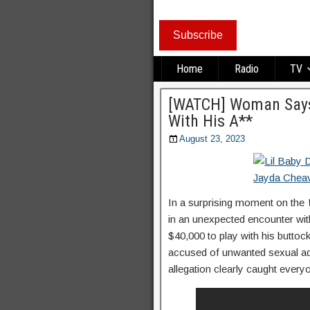
Subscribe
Home
Radio
TV
[WATCH] Woman Says 
With His A**
August 23, 2023
In a surprising moment on the
in an unexpected encounter with
$40,000 to play with his buttocks
accused of unwanted sexual ad
allegation clearly caught every