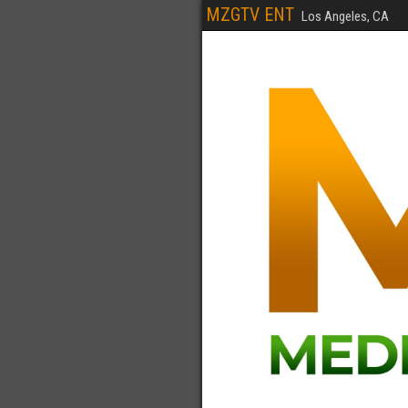
MZGTV ENT
Los Angeles, CA