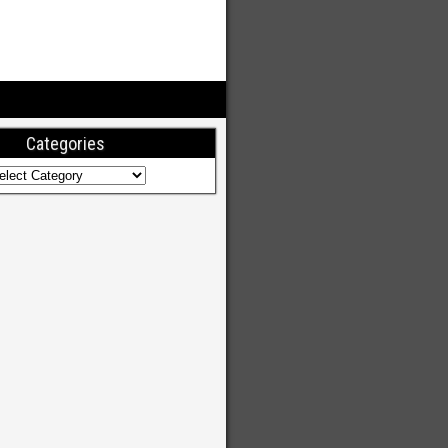
Categories