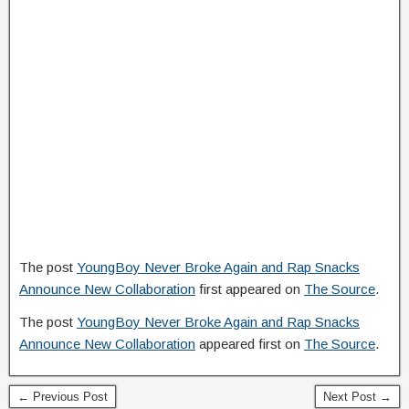
The post
YoungBoy Never Broke Again and Rap Snacks
Announce New Collaboration
first appeared on
The Source
.
The post
YoungBoy Never Broke Again and Rap Snacks
Announce New Collaboration
appeared first on
The Source
.
← Previous Post
Next Post →