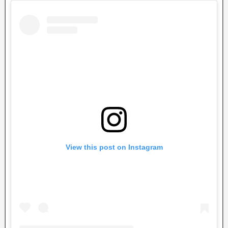
View this post on Instagram