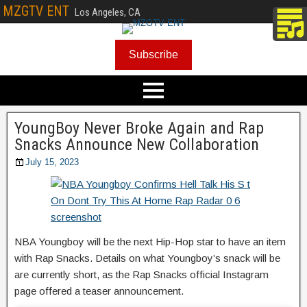
MZGTV ENT
Los Angeles, CA
Subscribe
YoungBoy Never Broke Again and Rap
Snacks Announce New Collaboration
July 15, 2023
NBA Youngboy will be the next Hip-Hop star to have an item
with Rap Snacks. Details on what Youngboy’s snack will be
are currently short, as the Rap Snacks official Instagram
page offered a teaser announcement.