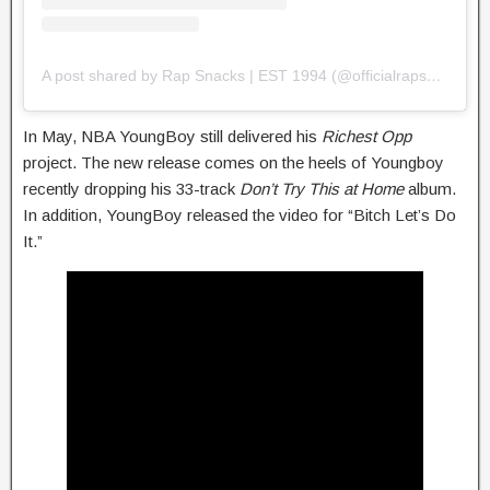
A post shared by Rap Snacks | EST 1994 (@officialrapsnacks)
In May, NBA YoungBoy still delivered his
Richest Opp
project. The new release comes on the heels of Youngboy
recently dropping his 33-track
Don’t Try This at Home
album.
In addition, YoungBoy released the video for “Bitch Let’s Do
It.”