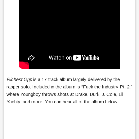
Richest Opp
is a 17-track album largely delivered by the
rapper solo. Included in the album is “Fuck the Industry Pt. 2,”
where Youngboy throws shots at Drake, Durk, J. Cole, Lil
Yachty, and more. You can hear all of the album below.