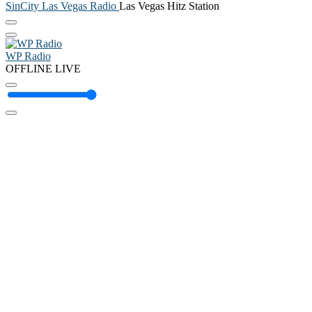
SinCity Las Vegas Radio
Las Vegas Hitz Station
WP Radio
OFFLINE
LIVE