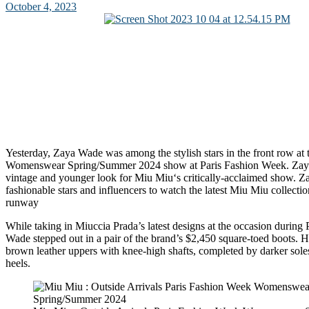
October 4, 2023
Yesterday, Zaya Wade was among the stylish stars in the front row at
Womenswear Spring/Summer 2024 show at Paris Fashion Week. Za
vintage and younger look for Miu Miu‘s critically-acclaimed show. 
fashionable stars and influencers to watch the latest Miu Miu collect
runway
While taking in Miuccia Prada’s latest designs at the occasion during
Wade stepped out in a pair of the brand’s $2,450 square-toed boots. He
brown leather uppers with knee-high shafts, completed by darker sole
heels.