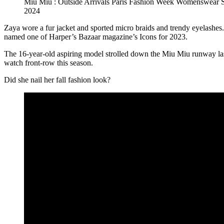
Miu Miu : Outside Arrivals Paris Fashion Week Womenswear
2024
Zaya wore a fur jacket and sported micro braids and trendy eyelashes
named one of Harper’s Bazaar magazine’s Icons for 2023.
The 16-year-old aspiring model strolled down the Miu Miu runway las
watch front-row this season.
Did she nail her fall fashion look?