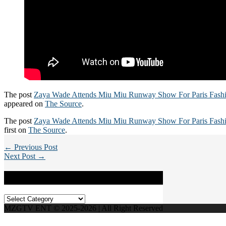
The post
Zaya Wade Attends Miu Miu Runway Show For Paris Fash
appeared on
The Source
.
The post
Zaya Wade Attends Miu Miu Runway Show For Paris Fash
first on
The Source
.
← Previous Post
Next Post →
Categories
Categories
MZGTV ENT © 2025-2026 | All Right Reserved