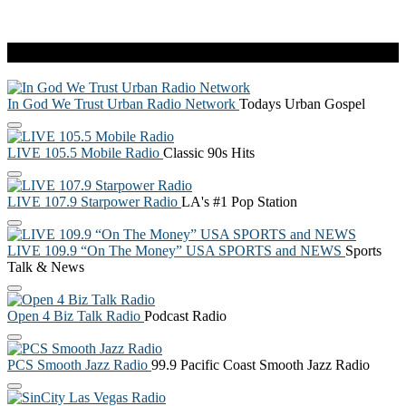
Live Radio
In God We Trust Urban Radio Network
Todays Urban Gospel
LIVE 105.5 Mobile Radio
Classic 90s Hits
LIVE 107.9 Starpower Radio
LA's #1 Pop Station
LIVE 109.9 “On The Money” USA SPORTS and NEWS
Sports
Talk & News
Open 4 Biz Talk Radio
Podcast Radio
PCS Smooth Jazz Radio
99.9 Pacific Coast Smooth Jazz Radio