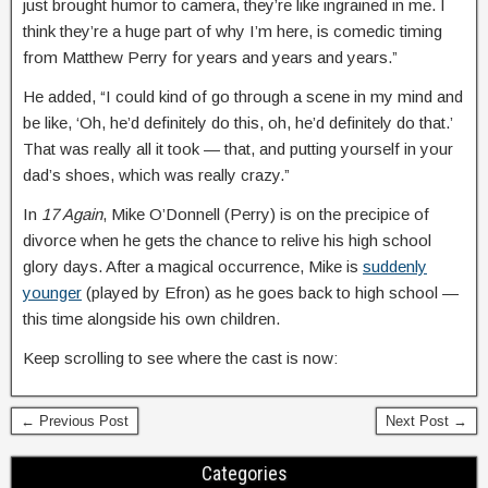
just brought humor to camera, they’re like ingrained in me. I
think they’re a huge part of why I’m here, is comedic timing
from Matthew Perry for years and years and years.”
He added, “I could kind of go through a scene in my mind and
be like, ‘Oh, he’d definitely do this, oh, he’d definitely do that.’
That was really all it took — that, and putting yourself in your
dad’s shoes, which was really crazy.”
In
17 Again
, Mike O’Donnell (Perry) is on the precipice of
divorce when he gets the chance to relive his high school
glory days. After a magical occurrence, Mike is
suddenly
younger
(played by Efron) as he goes back to high school —
this time alongside his own children.
Keep scrolling to see where the cast is now:
← Previous Post
Next Post →
Categories