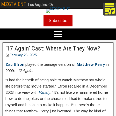
MZGTV ENT
Los Angeles, CA
Subscribe
’17 Again’ Cast: Where Are They Now?
February 26, 2025
Zac Efron
played the teenage version of
Matthew Perry
in
2009’s
17 Again.
“I had the benefit of being able to watch Matthew my whole
life before that movie started,” Efron recalled in a December
2023 interview with
Variety
. “It’s not like we hammered home
how to do the jokes or the character. I had to make it true to
myself and be able to make it happen. But there’s those
things that Matthew Perry just invented. The way he kind of