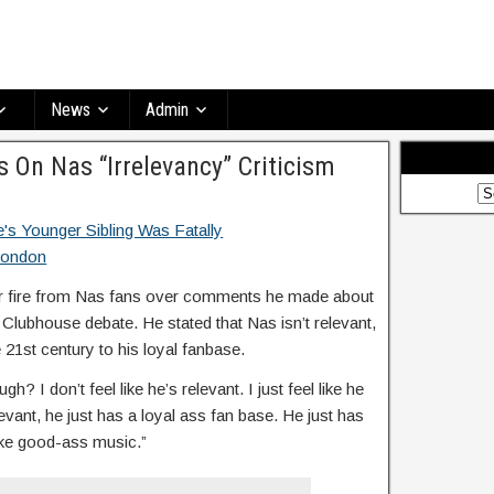
News
Admin
 On Nas “Irrelevancy” Criticism
r fire from Nas fans over comments he made about
 Clubhouse debate. He stated that Nas isn’t relevant,
e 21st century to his loyal fanbase.
h? I don’t feel like he’s relevant. I just feel like he
levant, he just has a loyal ass fan base. He just has
make good-ass music.”