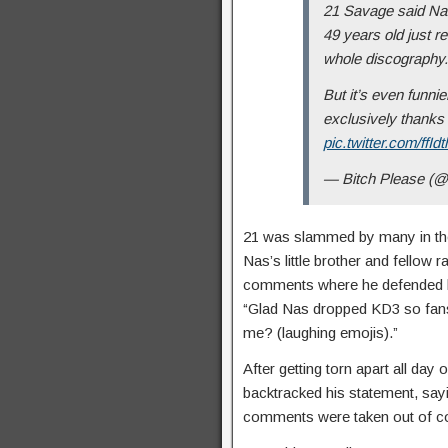
21 Savage said Nas 
49 years old just r
whole discography.
But it’s even funni
exclusively thanks 
pic.twitter.com/ffIdt
— Bitch Please (
21 was slammed by many in th
Nas’s little brother and fellow 
comments where he defended his
“Glad Nas dropped KD3 so fans
me? (laughing emojis).”
After getting torn apart all day
backtracked his statement, say
comments were taken out of co