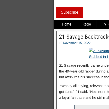
Subscribe
Home
Radio
TV
21 Savage Backtracks
November 15, 2022
21 Savage recently came unde
the 49-year-old rapper during a
but attributes his success in th
“What y’all saying, relevant thoug
got fans,” 21 said. “He’s not re
a loyal fan base and he still 