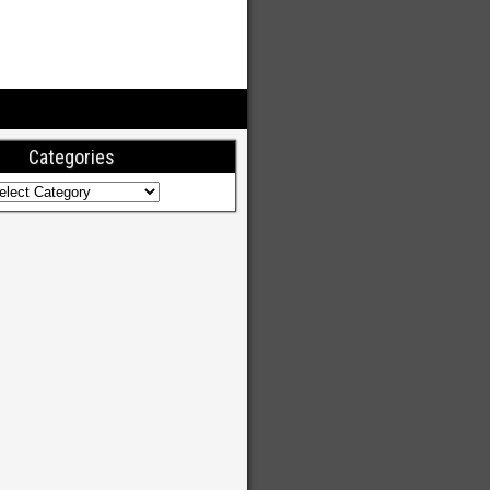
Categories