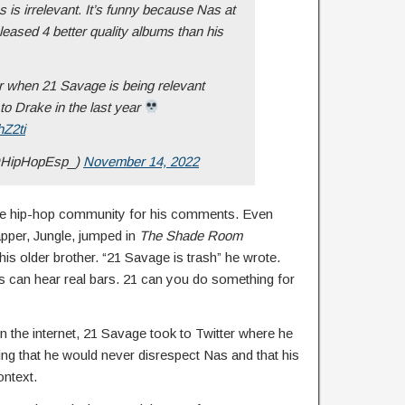
is irrelevant. It’s funny because Nas at
eleased 4 better quality albums than his
er when 21 Savage is being relevant
to Drake in the last year
hZ2ti
@HipHopEsp_)
November 14, 2022
e hip-hop community for his comments. Even
rapper, Jungle, jumped in
The Shade Room
 older brother. “21 Savage is trash” he wrote.
 can hear real bars. 21 can you do something for
 on the internet, 21 Savage took to Twitter where he
ing that he would never disrespect Nas and that his
ntext.