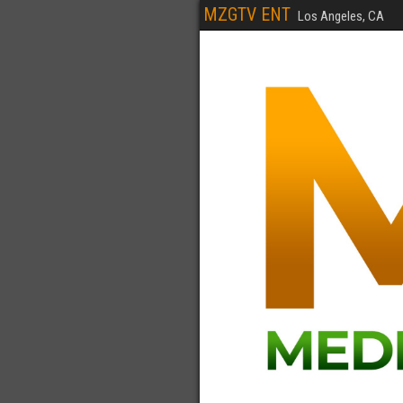
MZGTV ENT
Los Angeles, CA