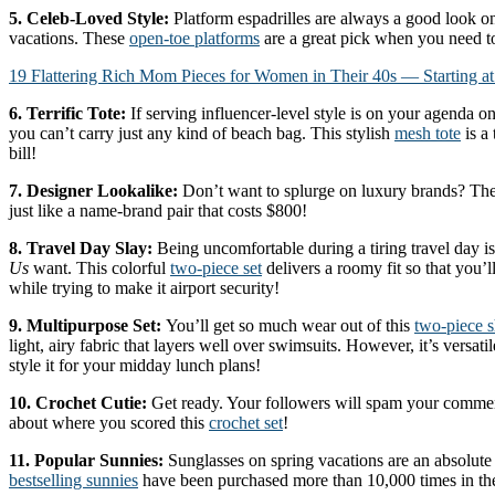
5. Celeb-Loved Style:
Platform espadrilles are always a good look 
vacations. These
open-toe platforms
are a great pick when you need to
19 Flattering Rich Mom Pieces for Women in Their 40s — Starting at
6. Terrific Tote:
If serving influencer-level style is on your agenda o
you can’t carry just any kind of beach bag. This stylish
mesh tote
is a 
bill!
7. Designer Lookalike:
Don’t want to splurge on luxury brands? Th
just like a name-brand pair that costs $800!
8. Travel Day Slay:
Being uncomfortable during a tiring travel day is 
Us
want. This colorful
two-piece set
delivers a roomy fit so that you’l
while trying to make it airport security!
9. Multipurpose Set:
You’ll get so much wear out of this
two-piece s
light, airy fabric that layers well over swimsuits. However, it’s versat
style it for your midday lunch plans!
10. Crochet Cutie:
Get ready. Your followers will spam your commen
about where you scored this
crochet set
!
11. Popular Sunnies:
Sunglasses on spring vacations are an absolute
bestselling sunnies
have been purchased more than 10,000 times in th