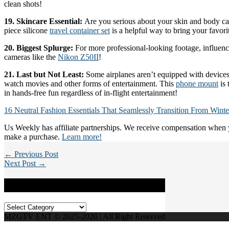
clean shots!
19. Skincare Essential:
Are you serious about your skin and body ca
piece silicone
travel container set
is a helpful way to bring your favori
20. Biggest Splurge:
For more professional-looking footage, influence
cameras like the
Nikon Z50II
!
21. Last but Not Least:
Some airplanes aren’t equipped with devices
watch movies and other forms of entertainment. This
phone mount
is 
in hands-free fun regardless of in-flight entertainment!
16 Neutral Fashion Essentials That Seamlessly Transition From Winte
Us Weekly has affiliate partnerships. We receive compensation when y
make a purchase.
Learn more!
← Previous Post
Next Post →
Categories
Categories
MZGTV ENT © 2025-2026 | All Right Reserved