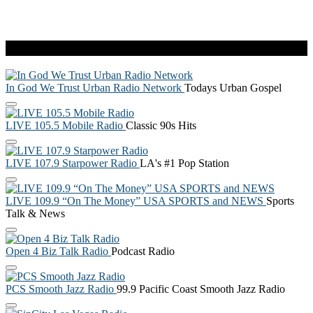
Live Radio
In God We Trust Urban Radio Network
Todays Urban Gospel
LIVE 105.5 Mobile Radio
Classic 90s Hits
LIVE 107.9 Starpower Radio
LA's #1 Pop Station
LIVE 109.9 “On The Money” USA SPORTS and NEWS
Sports
Talk & News
Open 4 Biz Talk Radio
Podcast Radio
PCS Smooth Jazz Radio
99.9 Pacific Coast Smooth Jazz Radio