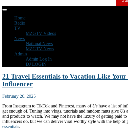
Sub
Home
Radio
TV
MZGTV Videos
News
National News
MZGTV News
Admin
Admin Log In
DJ LOGIN
21 Travel Essentials to Vacation Like Your
Influencer
February 26, 2025
From Instagram to TikTok and Pinterest, many of
Us
have a list of in
get enough of. Tuning into vlogs, tutorials and random rants give
Us
a
and products to watch. We may not have the luxury of getting paid to 
influencers do, but we can deliver viral-worthy style with the help of
essentials
.