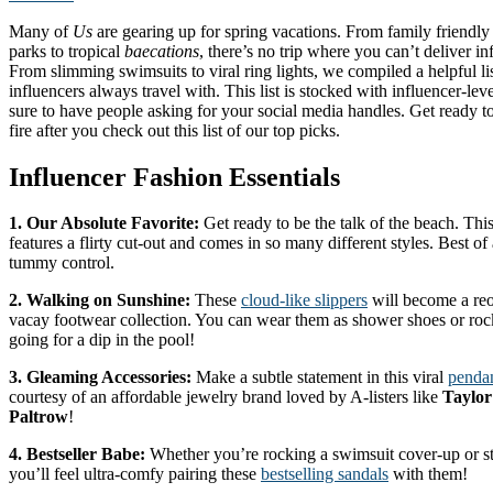
Many of
Us
are gearing up for spring vacations. From family friendly
parks to tropical
baecations
, there’s no trip where you can’t deliver in
From slimming swimsuits to viral ring lights, we compiled a helpful list
influencers always travel with. This list is stocked with influencer-leve
sure to have people asking for your social media handles. Get ready to
fire after you check out this list of our top picks.
Influencer Fashion Essentials
1. Our Absolute Favorite:
Get ready to be the talk of the beach. Thi
features a flirty cut-out and comes in so many different styles. Best of
tummy control.
2. Walking on Sunshine:
These
cloud-like slippers
will become a reo
vacay footwear collection. You can wear them as shower shoes or ro
going for a dip in the pool!
3. Gleaming Accessories:
Make a subtle statement in this viral
pendan
courtesy of an affordable jewelry brand loved by A-listers like
Taylor
Paltrow
!
4. Bestseller Babe:
Whether you’re rocking a swimsuit cover-up or sty
you’ll feel ultra-comfy pairing these
bestselling sandals
with them!