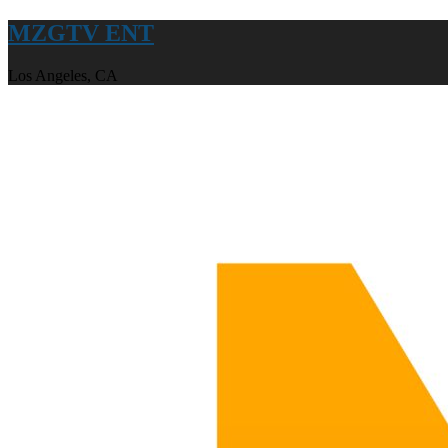
MZGTV ENT
Los Angeles, CA