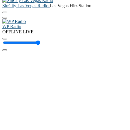
SinCity Las Vegas Radio
Las Vegas Hitz Station
WP Radio
OFFLINE
LIVE