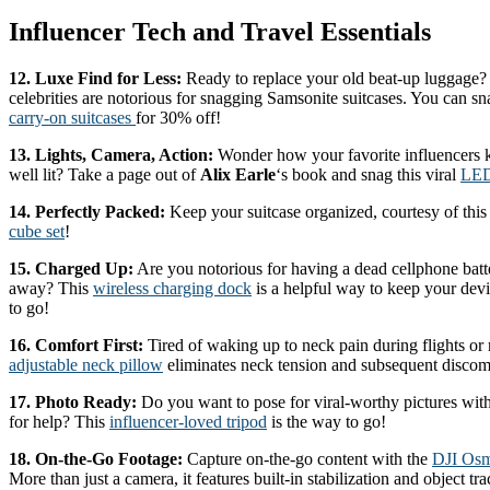
Influencer Tech and Travel Essentials
12. Luxe Find for Less:
Ready to replace your old beat-up luggage?
celebrities are notorious for snagging Samsonite suitcases. You can sn
carry-on suitcases
for 30% off!
13. Lights, Camera, Action:
Wonder how your favorite influencers k
well lit? Take a page out of
Alix Earle
‘s book and snag this viral
LED
14. Perfectly Packed:
Keep your suitcase organized, courtesy of this
cube set
!
15. Charged Up:
Are you notorious for having a dead cellphone bat
away? This
wireless charging dock
is a helpful way to keep your dev
to go!
16. Comfort First:
Tired of waking up to neck pain during flights or 
adjustable neck pillow
eliminates neck tension and subsequent discom
17. Photo Ready:
Do you want to pose for viral-worthy pictures with
for help? This
influencer-loved tripod
is the way to go!
18. On-the-Go Footage:
Capture on-the-go content with the
DJI Osm
More than just a camera, it features built-in stabilization and object tra