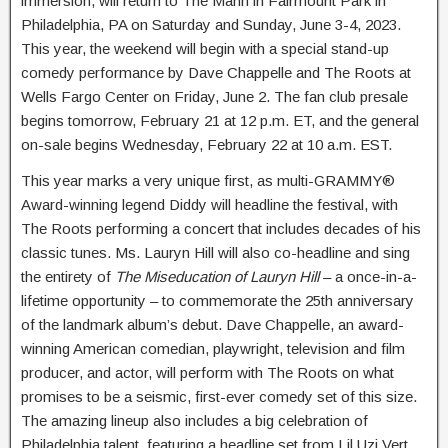
immersion, will return to The Mann in Fairmount Park in
Philadelphia, PA on Saturday and Sunday, June 3-4, 2023.
This year, the weekend will begin with a special stand-up
comedy performance by Dave Chappelle and The Roots at
Wells Fargo Center on Friday, June 2. The fan club presale
begins tomorrow, February 21 at 12 p.m. ET, and the general
on-sale begins Wednesday, February 22 at 10 a.m. EST.
This year marks a very unique first, as multi-GRAMMY®
Award-winning legend Diddy will headline the festival, with
The Roots performing a concert that includes decades of his
classic tunes. Ms. Lauryn Hill will also co-headline and sing
the entirety of
The Miseducation of Lauryn Hill
– a once-in-a-
lifetime opportunity – to commemorate the 25th anniversary
of the landmark album’s debut. Dave Chappelle, an award-
winning American comedian, playwright, television and film
producer, and actor, will perform with The Roots on what
promises to be a seismic, first-ever comedy set of this size.
The amazing lineup also includes a big celebration of
Philadelphia talent, featuring a headline set from Lil Uzi Vert,