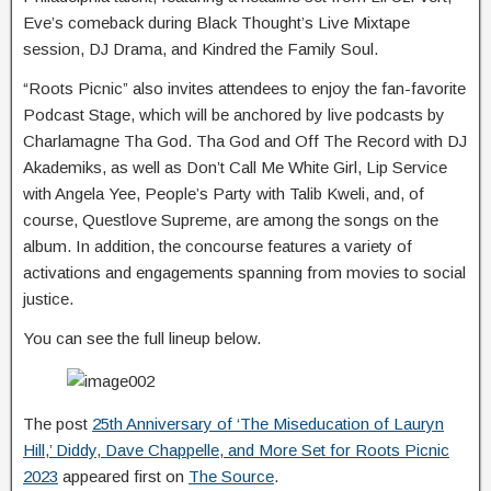
Eve’s comeback during Black Thought’s Live Mixtape
session, DJ Drama, and Kindred the Family Soul.
“Roots Picnic” also invites attendees to enjoy the fan-favorite
Podcast Stage, which will be anchored by live podcasts by
Charlamagne Tha God. Tha God and Off The Record with DJ
Akademiks, as well as Don’t Call Me White Girl, Lip Service
with Angela Yee, People’s Party with Talib Kweli, and, of
course, Questlove Supreme, are among the songs on the
album. In addition, the concourse features a variety of
activations and engagements spanning from movies to social
justice.
You can see the full lineup below.
The post
25th Anniversary of ‘The Miseducation of Lauryn
Hill,’ Diddy, Dave Chappelle, and More Set for Roots Picnic
2023
appeared first on
The Source
.