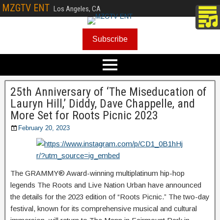
MZGTV ENT
Los Angeles, CA
Subscribe
25th Anniversary of ‘The Miseducation of
Lauryn Hill,’ Diddy, Dave Chappelle, and
More Set for Roots Picnic 2023
February 20, 2023
The GRAMMY® Award-winning multiplatinum hip-hop
legends The Roots and Live Nation Urban have announced
the details for the 2023 edition of “Roots Picnic.” The two-day
festival, known for its comprehensive musical and cultural