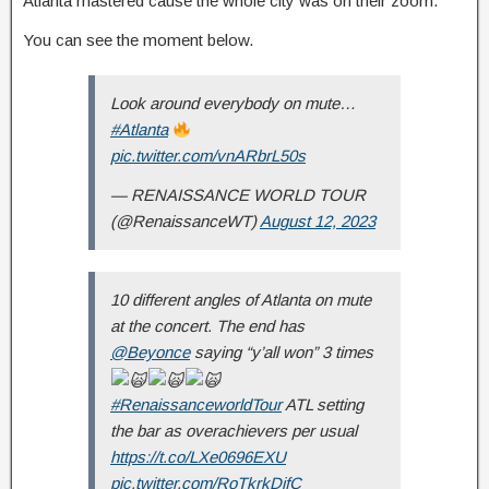
Atlanta mastered cause the whole city was on their zoom.
You can see the moment below.
Look around everybody on mute…
#Atlanta
pic.twitter.com/vnARbrL50s
— RENAISSANCE WORLD TOUR
(@RenaissanceWT)
August 12, 2023
10 different angles of Atlanta on mute
at the concert. The end has
@Beyonce
saying “y’all won” 3 times
#RenaissanceworldTour
ATL setting
the bar as overachievers per usual
https://t.co/LXe0696EXU
pic.twitter.com/RoTkrkDifC