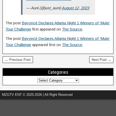
— Auni (@just_auni)
August 12, 2023
The post
Beyoncé Declares Atlanta Night 1 Winners of ‘Mute’
Tour Challenge
first appeared on
The Source
.
The post
Beyoncé Declares Atlanta Night 1 Winners of ‘Mute’
Tour Challenge
appeared first on
The Source
.
← Previous Post
Next Post →
Categories
MZGTV ENT © 2025-2026 | All Right Reserved