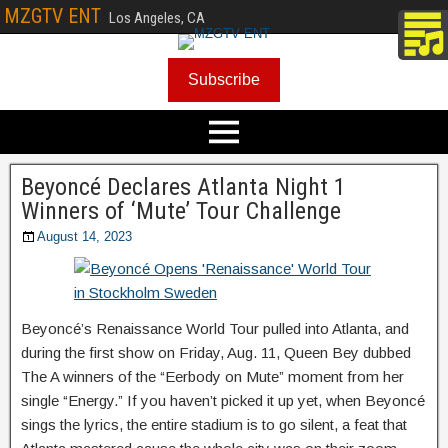
MZGTV ENT
Los Angeles, CA
Subscribe
Beyoncé Declares Atlanta Night 1
Winners of ‘Mute’ Tour Challenge
August 14, 2023
Beyoncé’s Renaissance World Tour pulled into Atlanta, and
during the first show on Friday, Aug. 11, Queen Bey dubbed
The A winners of the “Eerbody on Mute” moment from her
single “Energy.” If you haven’t picked it up yet, when Beyoncé
sings the lyrics, the entire stadium is to go silent, a feat that