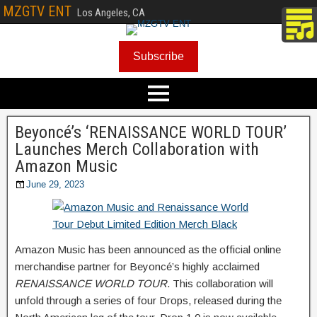
MZGTV ENT
Los Angeles, CA
Subscribe
Beyoncé’s ‘RENAISSANCE WORLD TOUR’
Launches Merch Collaboration with
Amazon Music
June 29, 2023
Amazon Music has been announced as the official online
merchandise partner for Beyoncé’s highly acclaimed
RENAISSANCE WORLD TOUR
. This collaboration will
unfold through a series of four Drops, released during the