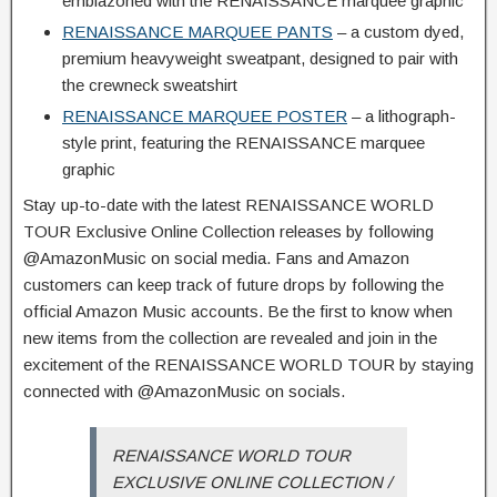
emblazoned with the RENAISSANCE marquee graphic
RENAISSANCE MARQUEE PANTS
– a custom dyed,
premium heavyweight sweatpant, designed to pair with
the crewneck sweatshirt
RENAISSANCE MARQUEE POSTER
– a lithograph-
style print, featuring the RENAISSANCE marquee
graphic
Stay up-to-date with the latest RENAISSANCE WORLD
TOUR Exclusive Online Collection releases by following
@AmazonMusic on social media. Fans and Amazon
customers can keep track of future drops by following the
official Amazon Music accounts. Be the first to know when
new items from the collection are revealed and join in the
excitement of the RENAISSANCE WORLD TOUR by staying
connected with @AmazonMusic on socials.
RENAISSANCE WORLD TOUR
EXCLUSIVE ONLINE COLLECTION /