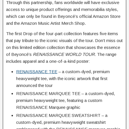
Through this partnership, fans worldwide will have exclusive
access to unique product offerings and memorabilia styles,
which can only be found in Beyoncé’s official Amazon Store
and the Amazon Music Artist Merch Shop.
The first Drop of the four-part collection features five items
that pay tribute to the iconic visuals of the tour. Don’t miss out
on this limited edition collection that showcases the essence
of Beyoncé’s
RENAISSANCE WORLD TOUR.
The range
includes apparel and a one-of-a-kind poster:
RENAISSANCE TEE
– a custom-dyed, premium
heavyweight tee, with the iconic artwork that first
announced the tour
RENAISSANCE MARQUEE TEE – a custom-dyed,
premium heavyweight tee, featuring a custom
RENAISSANCE Marquee graphic
RENAISSANCE MARQUEE SWEATSHIRT – a
custom-dyed, premium heavyweight sweatshirt