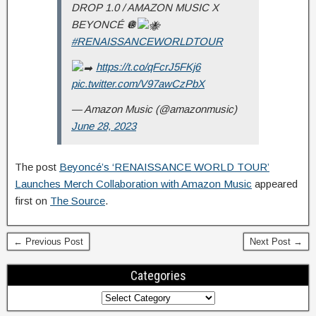
DROP 1.0 / AMAZON MUSIC X
BEYONCÉ 🪩
#RENAISSANCEWORLDTOUR
https://t.co/qFcrJ5FKj6
pic.twitter.com/V97awCzPbX
— Amazon Music (@amazonmusic)
June 28, 2023
The post
Beyoncé’s ‘RENAISSANCE WORLD TOUR’
Launches Merch Collaboration with Amazon Music
appeared
first on
The Source
.
← Previous Post
Next Post →
Categories