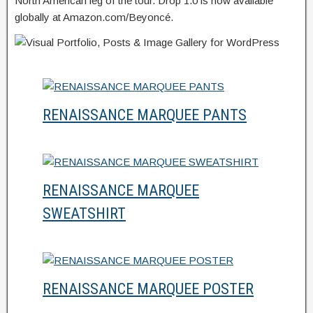
North American leg of the tour. Drop 1.0 is now available
globally at Amazon.com/Beyoncé.
RENAISSANCE MARQUEE PANTS
RENAISSANCE MARQUEE
SWEATSHIRT
RENAISSANCE MARQUEE POSTER