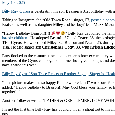
May 10, 2025
Billy Ray Cyrus
is celebrating his son
Braison’s
31st birthday with a
Taking to Instagram, the “Old Town Road” singer, 63,
posted a photo
Braison as well as his daughter
Miley
and her boyfriend
Maxx Mora
“Happy Birthday Braison!!!!!
” Billy Ray captioned the fami
has six children.
He adopted
Brandi,
37, and
Trace,
36, the biologic
Tish Cyrus
. He welcomed Miley, 32, Braison and
Noah
, 25, during 
Tish. He also shares son
Christopher Cody,
33, with
Kristen Luck
Fans flocked to the comments section to express how excited they wer
members of the Cyrus clan together in one shot, given the ups and d
have shared this year.
Billy Ray Cyrus’ Son Trace Reacts to Brother Saying Singer Is ‘Heal
“This picture makes me so happy for the whole fam !” wrote one foll
added, “Happy birthday to Braison!! May God bless your family, so h
together!!”
Another follower wrote, “LADIES & GENTLEMEN: LOVE WO
It’s not the first time Billy Ray has publicly given a shout out to his c
post.