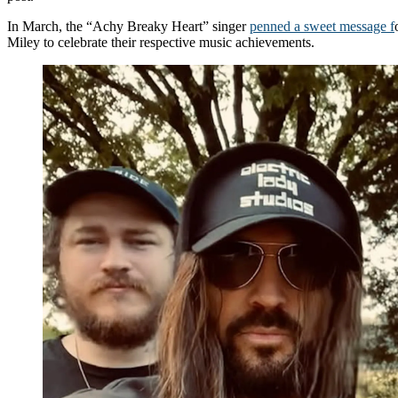
In March, the “Achy Breaky Heart” singer
penned a sweet message f
Miley to celebrate their respective music achievements.