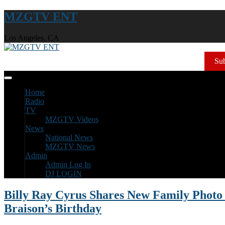
MZGTV ENT
Los Angeles, CA
Sub
Home
Radio
TV
MZGTV Videos
News
National News
MZGTV News
Admin
Admin Log In
DJ LOGIN
Billy Ray Cyrus Shares New Family Photo 
Braison’s Birthday