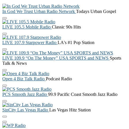
In God We Trust Urban Radio Network
Todays Urban Gospel
LIVE 105.5 Mobile Radio
Classic 90s Hits
LIVE 107.9 Starpower Radio
LA's #1 Pop Station
LIVE 109.9 “On The Money” USA SPORTS and NEWS
Sports
Talk & News
Open 4 Biz Talk Radio
Podcast Radio
PCS Smooth Jazz Radio
99.9 Pacific Coast Smooth Jazz Radio
SinCity Las Vegas Radio
Las Vegas Hitz Station