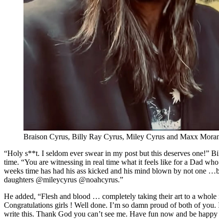
Braison Cyrus, Billy Ray Cyrus, Miley Cyrus and Maxx Mora
“Holy s**t. I seldom ever swear in my post but this deserves one!” Bi
time. “You are witnessing in real time what it feels like for a Dad who
weeks time has had his ass kicked and his mind blown by not one …b
daughters @mileycyrus @noahcyrus.”
He added, “Flesh and blood … completely taking their art to a whole 
Congratulations girls ! Well done. I’m so damn proud of both of you. I
write this. Thank God you can’t see me. Have fun now and be happy