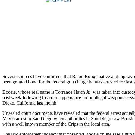
Several sources have confirmed that Baton Rouge native and rap favo
been granted bond for the federal gun charge he was arrested for last
Boosie, whose real name is Torrance Hatch Jr., was taken into custody
past week following his court appearance for an illegal weapons poss
Diego, California last month.
Unsealed court documents have revealed that the federal arrest actua
May 6 arrest in San Diego when authorities in San Diego saw Boosie
with a well known member of the Crips in the local area.
The law enforcement agency that observed Boosie online saw a gun i