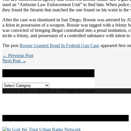
used an “Airborne Law Enforcement Unit” to find him. When police 
they found the firearm that matched the one found on his waist in the 
After the case was dismissed in San Diego, Boosie was arrested by A
a felon in possession of a weapon. Boosie was tagged with a felony 
was convicted of bringing illegal contraband into a penal institution, 
incite a felony, and possession of a controlled substance with intent to 
The post
Boosie Granted Bond In Federal Gun Case
appeared first o
← Previous Post
Next Post →
Categories
Categories
MZGTV ENT © 2025-2026 | All Right Reserved
Live Radio