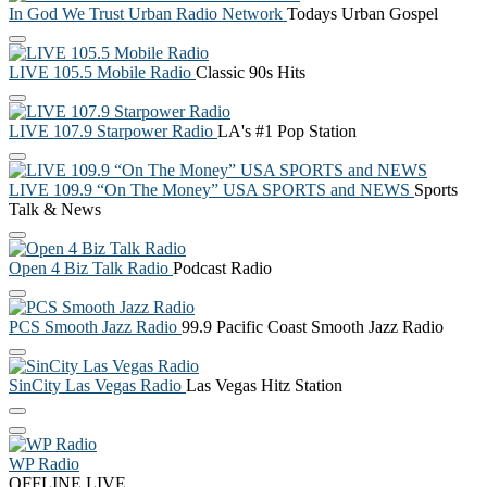
In God We Trust Urban Radio Network
Todays Urban Gospel
LIVE 105.5 Mobile Radio
Classic 90s Hits
LIVE 107.9 Starpower Radio
LA's #1 Pop Station
LIVE 109.9 “On The Money” USA SPORTS and NEWS
Sports
Talk & News
Open 4 Biz Talk Radio
Podcast Radio
PCS Smooth Jazz Radio
99.9 Pacific Coast Smooth Jazz Radio
SinCity Las Vegas Radio
Las Vegas Hitz Station
WP Radio
OFFLINE
LIVE