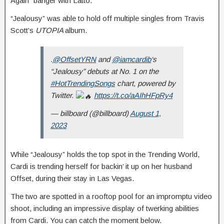
Again” banger with Latto.
“Jealousy” was able to hold off multiple singles from Travis
Scott’s
UTOPIA
album.
.
@OffsetYRN
and
@iamcardib
‘s
“Jealousy” debuts at No. 1 on the
#HotTrendingSongs
chart, powered by
Twitter.
https://t.co/aAIhHFpRy4
— billboard (@billboard)
August 1,
2023
While “Jealousy” holds the top spot in the Trending World,
Cardi is trending herself for backin’ it up on her husband
Offset, during their stay in Las Vegas.
The two are spotted in a rooftop pool for an impromptu video
shoot, including an impressive display of twerking abilities
from Cardi. You can catch the moment below.