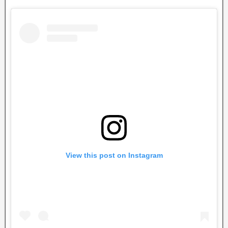
View this post on Instagram