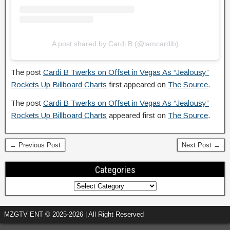
A post shared by Cardi B (@iamcardib)
The post
Cardi B Twerks on Offset in Vegas As “Jealousy”
Rockets Up Billboard Charts
first appeared on
The Source
.
The post
Cardi B Twerks on Offset in Vegas As “Jealousy”
Rockets Up Billboard Charts
appeared first on
The Source
.
← Previous Post
Next Post →
Categories
MZGTV ENT © 2025-2026 | All Right Reserved