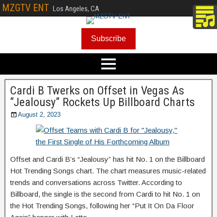
MZGTV ENT
Los Angeles, CA
Subscribe
Cardi B Twerks on Offset in Vegas As
“Jealousy” Rockets Up Billboard Charts
August 2, 2023
Offset and Cardi B’s “Jealousy” has hit No. 1 on the Billboard
Hot Trending Songs chart. The chart measures music-related
trends and conversations across Twitter. According to
Billboard, the single is the second from Cardi to hit No. 1 on
the Hot Trending Songs, following her “Put It On Da Floor