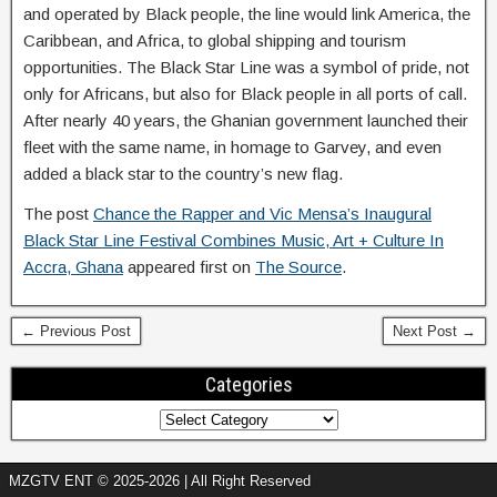
and operated by Black people, the line would link America, the
Caribbean, and Africa, to global shipping and tourism
opportunities. The Black Star Line was a symbol of pride, not
only for Africans, but also for Black people in all ports of call.
After nearly 40 years, the Ghanian government launched their
fleet with the same name, in homage to Garvey, and even
added a black star to the country’s new flag.
The post
Chance the Rapper and Vic Mensa’s Inaugural
Black Star Line Festival Combines Music, Art + Culture In
Accra, Ghana
appeared first on
The Source
.
← Previous Post
Next Post →
Categories
MZGTV ENT © 2025-2026 | All Right Reserved