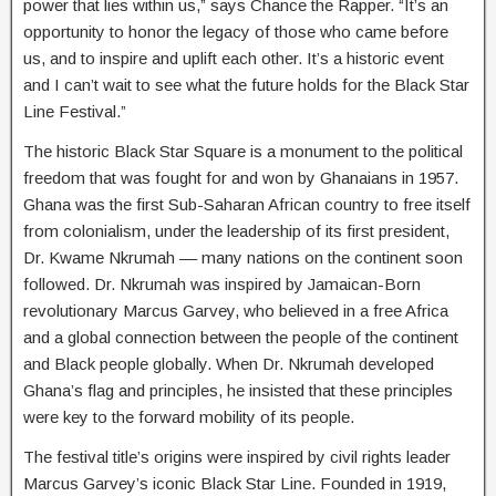
power that lies within us,” says Chance the Rapper. “It’s an
opportunity to honor the legacy of those who came before
us, and to inspire and uplift each other. It’s a historic event
and I can’t wait to see what the future holds for the Black Star
Line Festival.”
The historic Black Star Square is a monument to the political
freedom that was fought for and won by Ghanaians in 1957.
Ghana was the first Sub-Saharan African country to free itself
from colonialism, under the leadership of its first president,
Dr. Kwame Nkrumah –– many nations on the continent soon
followed. Dr. Nkrumah was inspired by Jamaican-Born
revolutionary Marcus Garvey, who believed in a free Africa
and a global connection between the people of the continent
and Black people globally. When Dr. Nkrumah developed
Ghana’s flag and principles, he insisted that these principles
were key to the forward mobility of its people.
The festival title’s origins were inspired by civil rights leader
Marcus Garvey’s iconic Black Star Line. Founded in 1919,