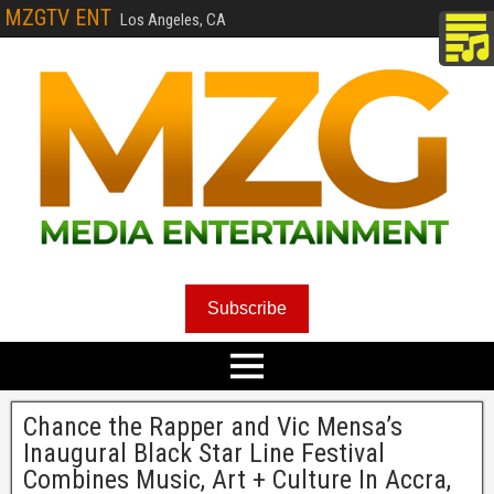
MZGTV ENT
Los Angeles, CA
Subscribe
Chance the Rapper and Vic Mensa’s
Inaugural Black Star Line Festival
Combines Music, Art + Culture In Accra,