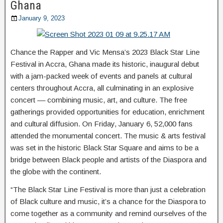
Ghana
January 9, 2023
Chance the Rapper and Vic Mensa’s 2023 Black Star Line
Festival in Accra, Ghana made its historic, inaugural debut
with a jam-packed week of events and panels at cultural
centers throughout Accra, all culminating in an explosive
concert –– combining music, art, and culture. The free
gatherings provided opportunities for education, enrichment
and cultural diffusion. On Friday, January 6, 52,000 fans
attended the monumental concert. The music & arts festival
was set in the historic Black Star Square and aims to be a
bridge between Black people and artists of the Diaspora and
the globe with the continent.
“The Black Star Line Festival is more than just a celebration
of Black culture and music, it’s a chance for the Diaspora to
come together as a community and remind ourselves of the