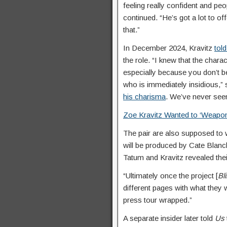
feeling really confident and peo
continued. “He’s got a lot to of
that.”
In December 2024, Kravitz
tol
the role. “I knew that the cha
especially because you don’t be
who is immediately insidious,” 
his charisma
. We’ve never seen
Zoe Kravitz Wanted to ‘Weapon
The pair are also supposed to
will be produced by Cate Blan
Tatum and Kravitz revealed the
“Ultimately once the project [
Bl
different pages with what they wa
press tour wrapped.”
A separate insider later told
Us