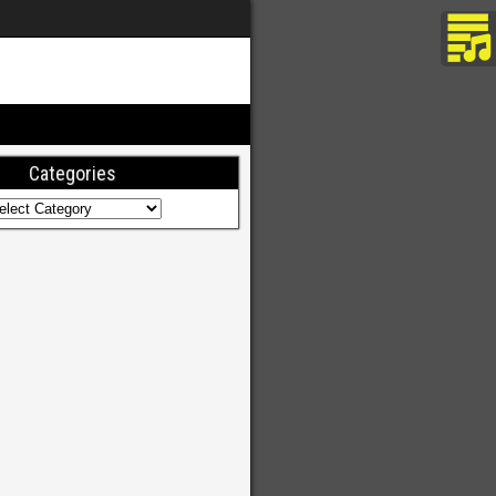
Categories