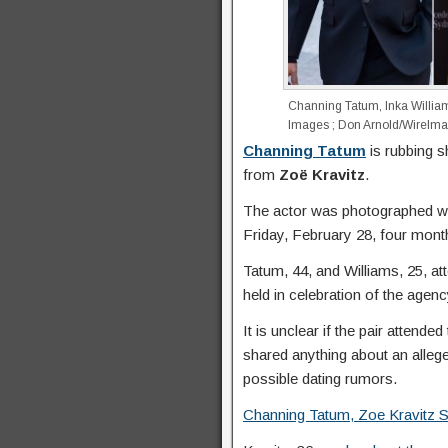
Channing Tatum, Inka Willia
Images ; Don Arnold/WireIm
Channing Tatum
is rubbing s
from
Zoë Kravitz
.
The actor was photographed w
Friday, February 28, four mont
Tatum, 44, and Williams, 25, a
held in celebration of the agen
It is unclear if the pair attende
shared anything about an allege
possible dating rumors.
Channing Tatum, Zoe Kravitz Sta