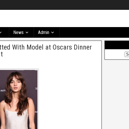
News
Admin
ted With Model at Oscars Dinner
it