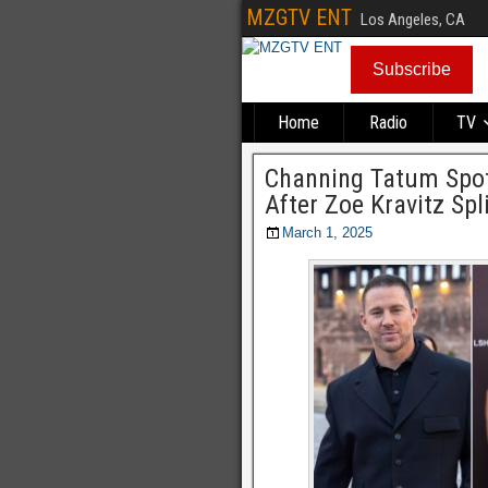
MZGTV ENT
Los Angeles, CA
Subscribe
Home
Radio
TV
Channing Tatum Spot
After Zoe Kravitz Spl
March 1, 2025