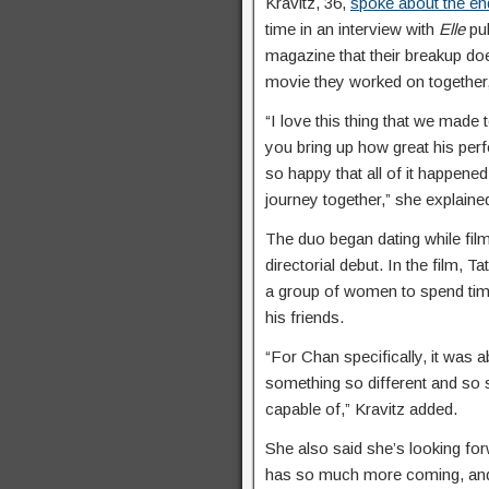
Kravitz, 36,
spoke about the en
time in an interview with
Elle
pu
magazine that their breakup do
movie they worked on together,
“I love this thing that we made
you bring up how great his perf
so happy that all of it happened.
journey together,” she explaine
The duo began dating while film
directorial debut. In the film, T
a group of women to spend time
his friends.
“For Chan specifically, it was 
something so different and so 
capable of,” Kravitz added.
She also said she’s looking fo
has so much more coming, and I