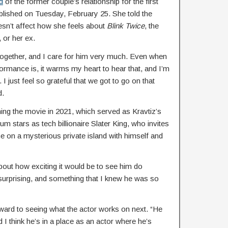
d
of the former couple’s relationship for the first
blished on Tuesday, February 25. She told the
esn’t affect how she feels about
Blink Twice
, the
 or her ex.
 together, and I care for him very much. Even when
ormance is, it warms my heart to hear that, and I’m
 I just feel so grateful that we got to go on that
d.
ing the movie in 2021, which served as Kravtiz’s
atum stars as tech billionaire Slater King, who invites
 on a mysterious private island with himself and
about how exciting it would be to see him do
surprising, and something that I knew he was so
rward to seeing what the actor works on next. “He
 think he’s in a place as an actor where he’s