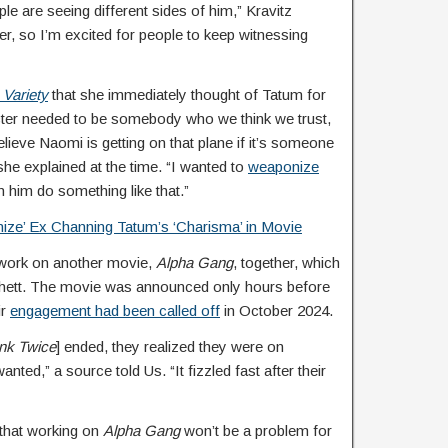
ple are seeing different sides of him,” Kravitz
fer, so I’m excited for people to keep witnessing
d
Variety
that she immediately thought of Tatum for
racter needed to be somebody who we think we trust,
lieve Naomi is getting on that plane if it’s someone
she explained at the time. “I wanted to
weaponize
 him do something like that.”
ize’ Ex Channing Tatum’s ‘Charisma’ in Movie
 work on another movie,
Alpha Gang
, together, which
chett. The movie was announced only hours before
ir
engagement had been called off
in October 2024.
ink Twice
] ended, they realized they were on
nted,” a source told Us. “It fizzled fast after their
that working on
Alpha Gang
won’t be a problem for