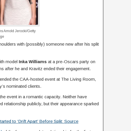
ms
Arnold Jerocki/Getty
age
houlders with (possibly) someone new after his split
ith model
Inka Williams
at a pre-Oscars party on
hs after he and Kravitz ended their engagement.
ttended the CAA-hosted event at The Living Room,
cy’s nominated clients.
d the event in a romantic capacity. Neither have
d relationship publicly, but their appearance sparked
rted to ‘Drift Apart’ Before Split: Source