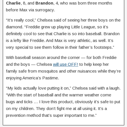
Charlie
, 8, and
Brandon
, 4, who was born three months
before Max via surrogacy.
“It’s really cool,” Chelsea said of seeing her three boys on the
diamond. “Freddie grew up playing Little League, so it’s
definitely cool to see that Charlie is so into baseball. Brandon
is a lefty like Freddie. And Max is very athletic, as well. It’s
very special to see them follow in their father’s footsteps.”
With baseball season around the corner — for both Freddie
and the boys — Chelsea
will use OFF!
to help keep her
family safe from mosquitos and other nuisances while they’re
enjoying America’s Pastime.
“My kids actually love putting it on,” Chelsea said with a laugh.
“With the start of baseball and the warmer weather come
bugs and ticks … I love this product, obviously it’s safe to put
on my children. They don’t fight me at all using it. It’s a
prevention method that’s super important to me.”