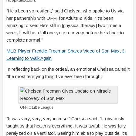
“He’s been so resilient,” said Chelsea, who spoke to Us via
her partnership with OFF! for Adults & Kids. “It’s been
amazing to see. He’s still in [physical therapy] two times a
week. It will be a full one-year recovery before he’s back to
complete normal.”
MLB Player Freddie Freeman Shares Video of Son Max, 3,
Learning to Walk Again
In reflecting back on the ordeal, an emotional Chelsea called it
“the most terrifying thing I’ve ever been through.”
OFF! x Little League
“It was very, very, very intense,” Chelsea said. “It obviously
taught us that health is everything. It was awful. He was fully
paralyzed on a ventilator. Seeing him able to play outside, it’s