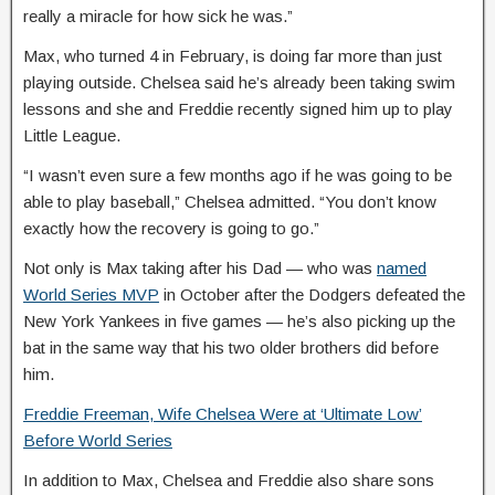
really a miracle for how sick he was.”
Max, who turned 4 in February, is doing far more than just
playing outside. Chelsea said he’s already been taking swim
lessons and she and Freddie recently signed him up to play
Little League.
“I wasn’t even sure a few months ago if he was going to be
able to play baseball,” Chelsea admitted. “You don’t know
exactly how the recovery is going to go.”
Not only is Max taking after his Dad — who was
named
World Series MVP
in October after the Dodgers defeated the
New York Yankees in five games — he’s also picking up the
bat in the same way that his two older brothers did before
him.
Freddie Freeman, Wife Chelsea Were at ‘Ultimate Low’
Before World Series
In addition to Max, Chelsea and Freddie also share sons