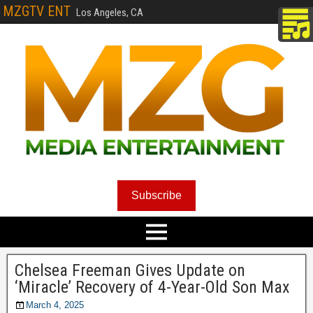
MZGTV ENT
Los Angeles, CA
Subscribe
Chelsea Freeman Gives Update on
‘Miracle’ Recovery of 4-Year-Old Son Max
March 4, 2025