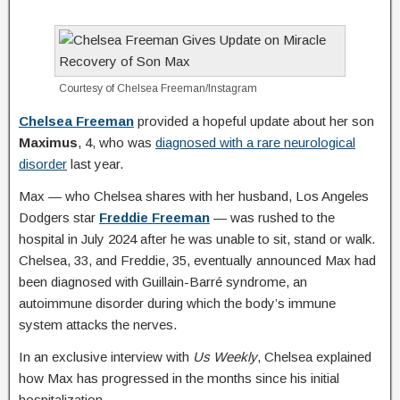
Courtesy of Chelsea Freeman/Instagram
Chelsea Freeman
provided a hopeful update about her son
Maximus
, 4, who was
diagnosed with a rare neurological
disorder
last year.
Max — who Chelsea shares with her husband, Los Angeles
Dodgers star
Freddie Freeman
— was rushed to the
hospital in July 2024 after he was unable to sit, stand or walk.
Chelsea, 33, and Freddie, 35, eventually announced Max had
been diagnosed with Guillain-Barré syndrome, an
autoimmune disorder during which the body’s immune
system attacks the nerves.
In an exclusive interview with
Us Weekly
, Chelsea explained
how Max has progressed in the months since his initial
hospitalization.