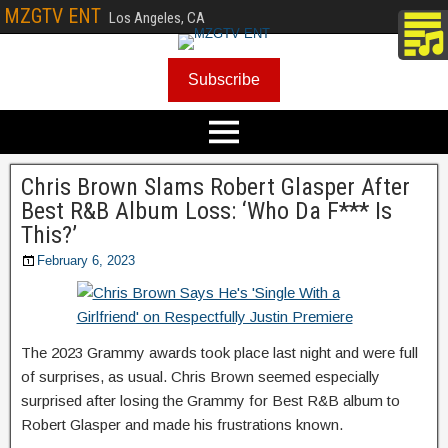
MZGTV ENT
Los Angeles, CA
Subscribe
Chris Brown Slams Robert Glasper After
Best R&B Album Loss: ‘Who Da F*** Is
This?’
February 6, 2023
The 2023 Grammy awards took place last night and were full
of surprises, as usual. Chris Brown seemed especially
surprised after losing the Grammy for Best R&B album to
Robert Glasper and made his frustrations known.