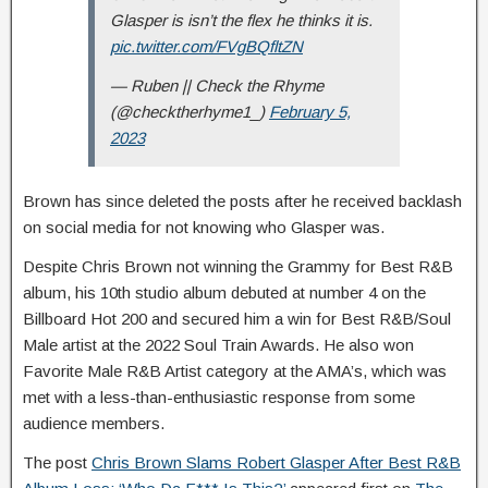
Glasper is isn’t the flex he thinks it is.
pic.twitter.com/FVgBQfltZN
— Ruben || Check the Rhyme
(@checktherhyme1_)
February 5,
2023
Brown has since deleted the posts after he received backlash
on social media for not knowing who Glasper was.
Despite Chris Brown not winning the Grammy for Best R&B
album,
his 10th studio album debuted at number 4 on the
Billboard Hot 200 and secured him a win for Best R&B/Soul
Male artist at the 2022 Soul Train Awards. He also won
Favorite Male R&B Artist category at the AMA’s, which was
met with a less-than-enthusiastic response from some
audience members.
The post
Chris Brown Slams Robert Glasper After Best R&B