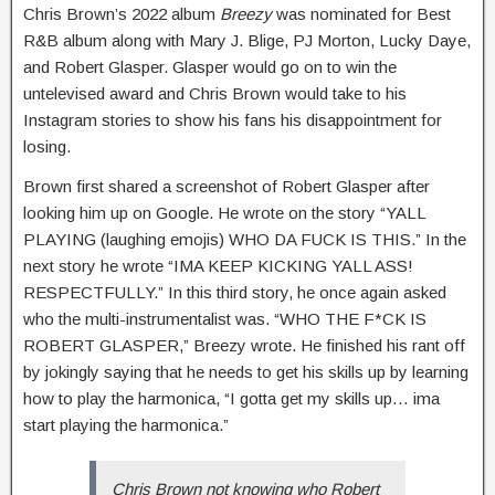
Chris Brown’s 2022 album
Breezy
was nominated for Best
R&B album along with Mary J. Blige, PJ Morton, Lucky Daye,
and Robert Glasper. Glasper would go on to win the
untelevised award and Chris Brown would take to his
Instagram stories to show his fans his disappointment for
losing.
Brown first shared a screenshot of Robert Glasper after
looking him up on Google. He wrote on the story “YALL
PLAYING (laughing emojis) WHO DA FUCK IS THIS.” In the
next story he wrote “IMA KEEP KICKING YALL ASS!
RESPECTFULLY.” In this third story, he once again asked
who the multi-instrumentalist was. “WHO THE F*CK IS
ROBERT GLASPER,” Breezy wrote. He finished his rant off
by jokingly saying that he needs to get his skills up by learning
how to play the harmonica, “I gotta get my skills up… ima
start playing the harmonica.”
Chris Brown not knowing who Robert