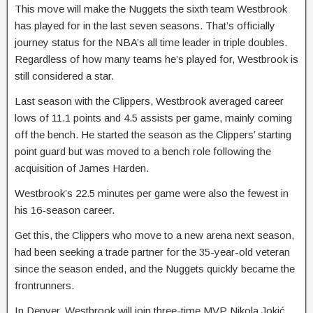
This move will make the Nuggets the sixth team Westbrook
has played for in the last seven seasons. That’s officially
journey status for the NBA’s all time leader in triple doubles.
Regardless of how many teams he’s played for, Westbrook is
still considered a star.
Last season with the Clippers, Westbrook averaged career
lows of 11.1 points and 4.5 assists per game, mainly coming
off the bench. He started the season as the Clippers’ starting
point guard but was moved to a bench role following the
acquisition of James Harden.
Westbrook’s 22.5 minutes per game were also the fewest in
his 16-season career.
Get this, the Clippers who move to a new arena next season,
had been seeking a trade partner for the 35-year-old veteran
since the season ended, and the Nuggets quickly became the
frontrunners.
In Denver, Westbrook will join three-time MVP Nikola Jokić,