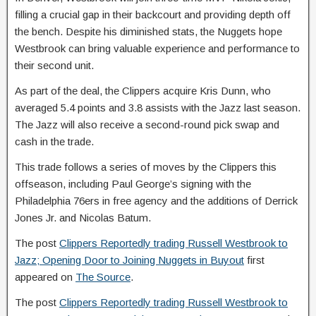
filling a crucial gap in their backcourt and providing depth off
the bench. Despite his diminished stats, the Nuggets hope
Westbrook can bring valuable experience and performance to
their second unit.
As part of the deal, the Clippers acquire Kris Dunn, who
averaged 5.4 points and 3.8 assists with the Jazz last season.
The Jazz will also receive a second-round pick swap and
cash in the trade.
This trade follows a series of moves by the Clippers this
offseason, including Paul George’s signing with the
Philadelphia 76ers in free agency and the additions of Derrick
Jones Jr. and Nicolas Batum.
The post
Clippers Reportedly trading Russell Westbrook to
Jazz; Opening Door to Joining Nuggets in Buyout
first
appeared on
The Source
.
The post
Clippers Reportedly trading Russell Westbrook to