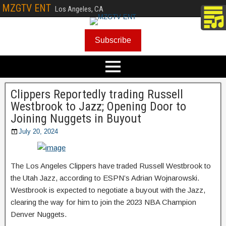
MZGTV ENT
Los Angeles, CA
Subscribe
Clippers Reportedly trading Russell
Westbrook to Jazz; Opening Door to
Joining Nuggets in Buyout
July 20, 2024
The Los Angeles Clippers have traded Russell Westbrook to
the Utah Jazz, according to ESPN’s Adrian Wojnarowski.
Westbrook is expected to negotiate a buyout with the Jazz,
clearing the way for him to join the 2023 NBA Champion
Denver Nuggets.