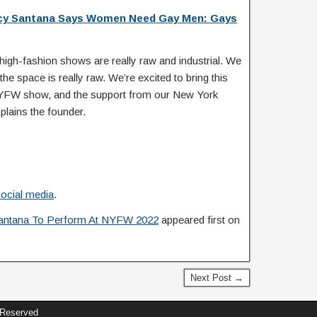
cy Santana Says Women Need Gay Men: Gays
igh-fashion shows are really raw and industrial. We
the space is really raw. We’re excited to bring this
er NYFW show, and the support from our New York
lains the founder.
ocial media
.
antana To Perform At NYFW 2022
appeared first on
Next Post →
 Reserved