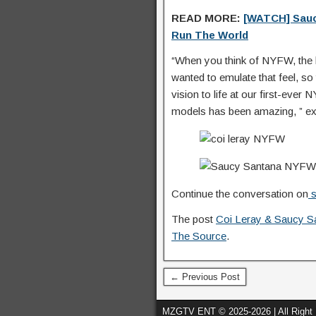
READ MORE:
[WATCH] Sau
Run The World
“When you think of NYFW, the h
wanted to emulate that feel, so 
vision to life at our first-ev
models has been amazing, ” exp
Continue the conversation on
s
The post
Coi Leray & Saucy S
The Source
.
← Previous Post
MZGTV ENT © 2025-2026 | All Right