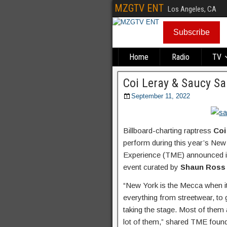
MZGTV ENT
Los Angeles, CA
Subscribe
Home
Radio
TV
Coi Leray & Saucy S
September 11, 2022
Billboard-charting raptress
Coi
perform during this year’s N
Experience (TME) announced in
event curated by
Shaun Ross
“New York is the Mecca when it
everything from streetwear, t
taking the stage. Most of them 
lot of them,” shared TME foun