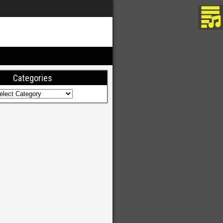
Categories