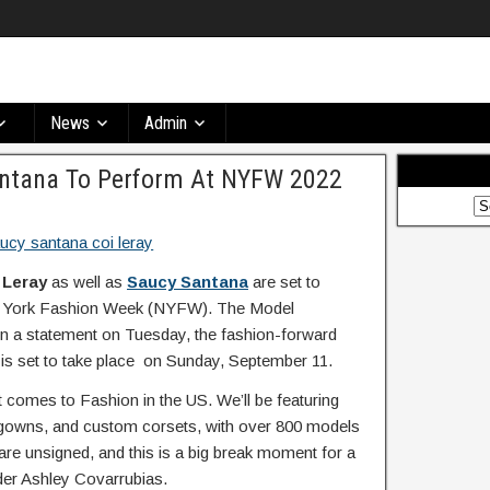
News
Admin
antana To Perform At NYFW 2022
 Leray
as well as
Saucy Santana
are set to
ew York Fashion Week (NYFW). The Model
 a statement on Tuesday, the fashion-forward
is set to take place on Sunday, September 11.
 comes to Fashion in the US. We’ll be featuring
o gowns, and custom corsets, with over 800 models
are unsigned, and this is a big break moment for a
der Ashley Covarrubias.