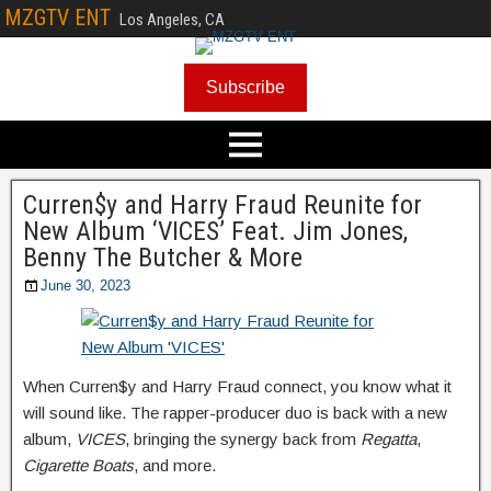
MZGTV ENT
Los Angeles, CA
Subscribe
Curren$y and Harry Fraud Reunite for
New Album ‘VICES’ Feat. Jim Jones,
Benny The Butcher & More
June 30, 2023
When Curren$y and Harry Fraud connect, you know what it
will sound like. The rapper-producer duo is back with a new
album,
VICES
, bringing the synergy back from
Regatta
,
Cigarette Boats
, and more.