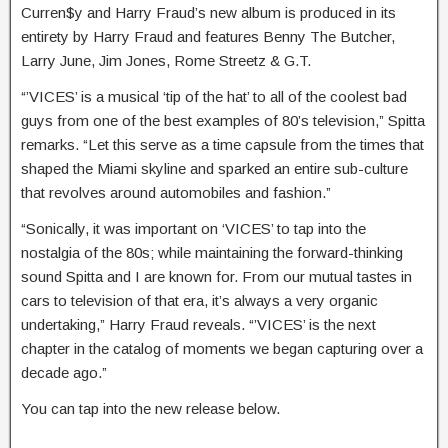
Curren$y and Harry Fraud’s new album is produced in its
entirety by Harry Fraud and features Benny The Butcher,
Larry June, Jim Jones, Rome Streetz & G.T.
“’VICES’ is a musical ‘tip of the hat’ to all of the coolest bad
guys from one of the best examples of 80’s television,” Spitta
remarks. “Let this serve as a time capsule from the times that
shaped the Miami skyline and sparked an entire sub-culture
that revolves around automobiles and fashion.”
“Sonically, it was important on ‘VICES’ to tap into the
nostalgia of the 80s; while maintaining the forward-thinking
sound Spitta and I are known for. From our mutual tastes in
cars to television of that era, it’s always a very organic
undertaking,” Harry Fraud reveals. “’VICES’ is the next
chapter in the catalog of moments we began capturing over a
decade ago.”
You can tap into the new release below.