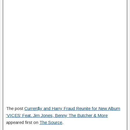
The post
Curren$y and Harry Fraud Reunite for New Album
‘VICES’ Feat. Jim Jones, Benny The Butcher & More
appeared first on
The Source
.