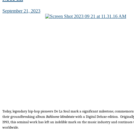
September 21, 2023
Today, legendary hip-hop pioneers De La Soul mark a significant milestone, commemora
their groundbreaking album
Buhloone Mindstate
with a Digital Deluxe edition. Originall
1993, this seminal work has left an indelible mark on the music industry and continues t
worldwide.