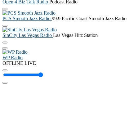
Open 4 Biz Talk Radio
Podcast Radio
PCS Smooth Jazz Radio
99.9 Pacific Coast Smooth Jazz Radio
SinCity Las Vegas Radio
Las Vegas Hitz Station
WP Radio
OFFLINE
LIVE