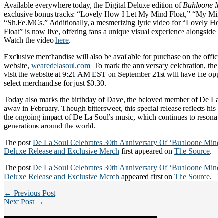
Available everywhere today, the Digital Deluxe edition of
Buhloone M
exclusive bonus tracks: “Lovely How I Let My Mind Float,” “My Min
“Sh.Fe.MCs.” Additionally, a mesmerizing lyric video for “Lovely 
Float” is now live, offering fans a unique visual experience alongside 
Watch the video
here
.
Exclusive merchandise will also be available for purchase on the offi
website,
wearedelasoul.com
. To mark the anniversary celebration, the
visit the website at 9:21 AM EST on September 21st will have the opp
select merchandise for just $0.30.
Today also marks the birthday of Dave, the beloved member of De L
away in February. Though bittersweet, this special release reflects hi
the ongoing impact of De La Soul’s music, which continues to resonat
generations around the world.
The post
De La Soul Celebrates 30th Anniversary Of ‘Buhloone Minds
Deluxe Release and Exclusive Merch
first appeared on
The Source
.
The post
De La Soul Celebrates 30th Anniversary Of ‘Buhloone Minds
Deluxe Release and Exclusive Merch
appeared first on
The Source
.
← Previous Post
Next Post →