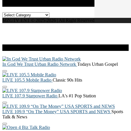
Categories
Categories
MZGTV ENT © 2025-2026 | All Right Reserved
Live Radio
In God We Trust Urban Radio Network
Todays Urban Gospel
LIVE 105.5 Mobile Radio
Classic 90s Hits
LIVE 107.9 Starpower Radio
LA's #1 Pop Station
LIVE 109.9 “On The Money” USA SPORTS and NEWS
Sports
Talk & News