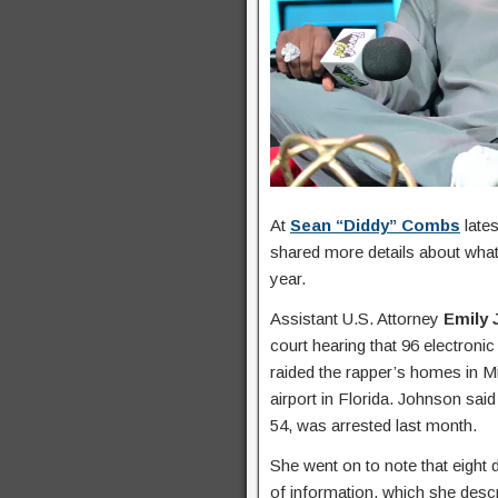
At
Sean “Diddy” Combs
lates
shared more details about what 
year.
Assistant U.S. Attorney
Emily
court hearing that 96 electroni
raided the rapper’s homes in M
airport in Florida. Johnson sai
54, was arrested last month.
She went on to note that eight
of information, which she desc