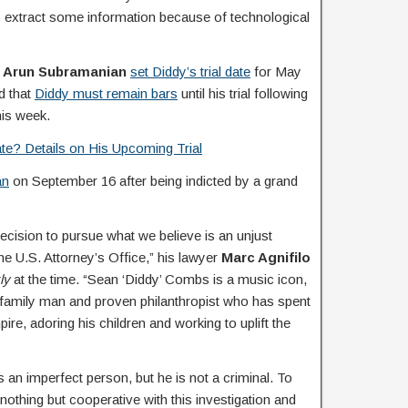
 to extract some information because of technological
e
Arun Subramanian
set Diddy’s trial date
for May
d that
Diddy must remain bars
until his trial following
this week.
te? Details on His Upcoming Trial
an
on September 16 after being indicted by a grand
ecision to pursue what we believe is an unjust
e U.S. Attorney’s Office,” his lawyer
Marc Agnifilo
ly
at the time. “Sean ‘Diddy’ Combs is a music icon,
 family man and proven philanthropist who has spent
pire, adoring his children and working to uplift the
 an imperfect person, but he is not a criminal. To
othing but cooperative with this investigation and