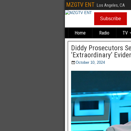
MZGTV ENT
Los Angeles, CA
Subscribe
Home
Radio
TV
Diddy Prosecutors Se
‘Extraordinary’ Evide
October 10, 2024