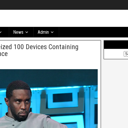
News
Admin
ized 100 Devices Containing
nce