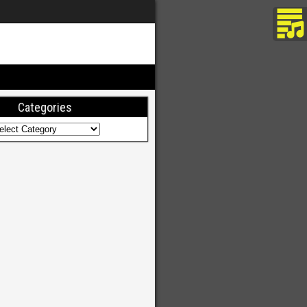
Categories