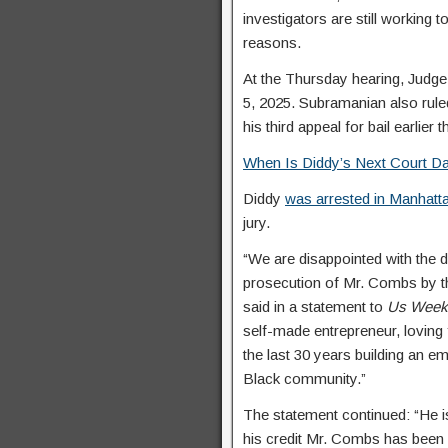
investigators are still working
reasons.
At the Thursday hearing, Judg
5, 2025. Subramanian also rule
his third appeal for bail earlier 
When Is Diddy’s Next Court Da
Diddy
was arrested in Manhatt
jury.
“We are disappointed with the d
prosecution of Mr. Combs by th
said in a statement to
Us Week
self-made entrepreneur, loving
the last 30 years building an em
Black community.”
The statement continued: “He is
his credit Mr. Combs has been n