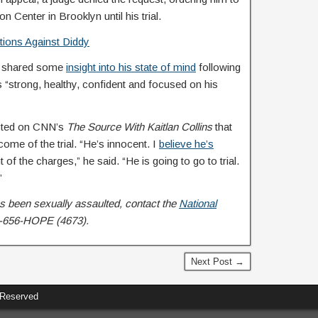
n Center in Brooklyn until his trial.
ations Against Diddy
ey shared some
insight into his state of mind
following
 “strong, healthy, confident and focused on his
sisted on CNN’s
The Source With Kaitlan Collins
that
ome of the trial. “He’s innocent. I
believe he’s
t of the charges,” he said. “He is going to go to trial.
”
 been sexually assaulted, contact the
National
-656-HOPE (4673).
Next Post →
 Reserved