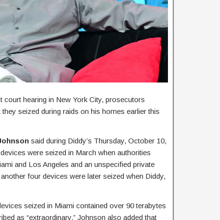
t court hearing in New York City, prosecutors
they seized during raids on his homes earlier this
 Johnson
said during Diddy’s Thursday, October 10,
c devices were seized in March when authorities
iami and Los Angeles and an unspecified private
d another four devices were later seized when Diddy,
 devices seized in Miami contained over 90 terabytes
ribed as “extraordinary.” Johnson also added that