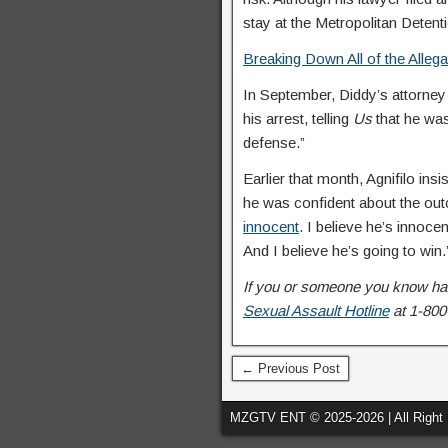
stay at the Metropolitan Detentio
Breaking Down All of the Alleg
In September, Diddy’s attorn
his arrest, telling
Us
that he was
defense.”
Earlier that month, Agnifilo in
he was confident about the outc
innocent
. I believe he’s innocen
And I believe he’s going to win.
If you or someone you know has
Sexual Assault Hotline
at 1-800
← Previous Post
MZGTV ENT © 2025-2026 | All Right