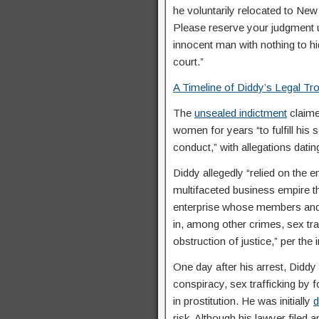
he voluntarily relocated to New
Please reserve your judgment un
innocent man with nothing to hi
court.”
A Timeline of Diddy’s Legal Tr
The
unsealed indictment
claime
women for years “to fulfill his 
conduct,” with allegations datin
Diddy allegedly “relied on the 
multifaceted business empire th
enterprise whose members and 
in, among other crimes, sex traf
obstruction of justice,” per the 
One day after his arrest, Diddy
conspiracy, sex trafficking by 
in prostitution. He was initially
d
risk. Although his lawyer filed 