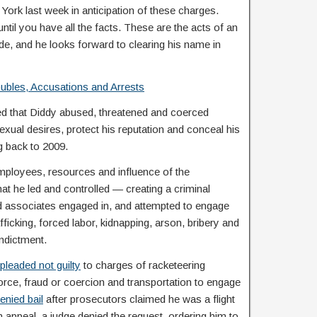
 York last week in anticipation of these charges.
til you have all the facts. These are the acts of an
de, and he looks forward to clearing his name in
oubles, Accusations and Arrests
d that Diddy abused, threatened and coerced
sexual desires, protect his reputation and conceal his
g back to 2009.
employees, resources and influence of the
at he led and controlled — creating a criminal
associates engaged in, and attempted to engage
ficking, forced labor, kidnapping, arson, bribery and
indictment.
pleaded not guilty
to charges of racketeering
force, fraud or coercion and transportation to engage
enied bail
after prosecutors claimed he was a flight
an appeal, a judge denied the request, ordering him to