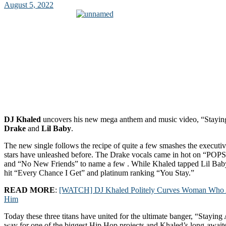
August 5, 2022
DJ Khaled
uncovers his new mega anthem and music video, “Staying
Drake
and
Lil Baby
.
The new single follows the recipe of quite a few smashes the executi
stars have unleashed before. The Drake vocals came in hot on “POP
and “No New Friends” to name a few . While Khaled tapped Lil Ba
hit “Every Chance I Get” and platinum ranking “You Stay.”
READ MORE
:
[WATCH] DJ Khaled Politely Curves Woman Who At
Him
Today these three titans have united for the ultimate banger, “Staying 
way for one of the biggest Hip Hop projects and Khaled’s long-awaited