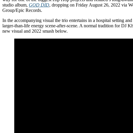
studio album,
GOD DID
, dropping on Friday August 26, 2022 via 
Group/Epic Records.
In the accompanying visual the trio entertains in a hospital setting and
larger-than-life energy scene-after-scene. A normal tradition for DJ K
new visual and 2022 smash below.