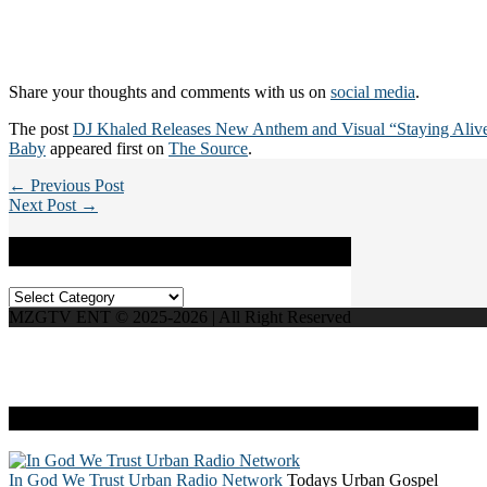
Share your thoughts and comments with us on
social media
.
The post
DJ Khaled Releases New Anthem and Visual “Staying Alive
Baby
appeared first on
The Source
.
← Previous Post
Next Post →
Categories
Categories
MZGTV ENT © 2025-2026 | All Right Reserved
Live Radio
In God We Trust Urban Radio Network
Todays Urban Gospel