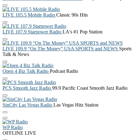
LIVE 105.5 Mobile Radio
Classic 90s Hits
LIVE 107.9 Starpower Radio
LA's #1 Pop Station
LIVE 109.9 “On The Money” USA SPORTS and NEWS
Sports
Talk & News
Open 4 Biz Talk Radio
Podcast Radio
PCS Smooth Jazz Radio
99.9 Pacific Coast Smooth Jazz Radio
SinCity Las Vegas Radio
Las Vegas Hitz Station
WP Radio
OFFLINE
LIVE