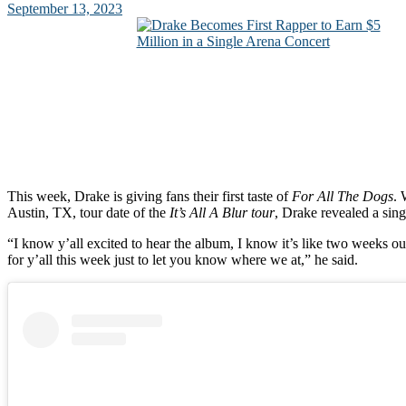
September 13, 2023
This week, Drake is giving fans their first taste of
For All The Dogs
. 
Austin, TX, tour date of the
It’s All A Blur tour
, Drake revealed a sing
“I know y’all excited to hear the album, I know it’s like two weeks ou
for y’all this week just to let you know where we at,” he said.