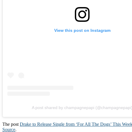
View this post on Instagram
A post shared by champagnepapi (@champagnepapi
The post
Drake to Release Single from ‘For All The Dogs’ This Wee
Source
.