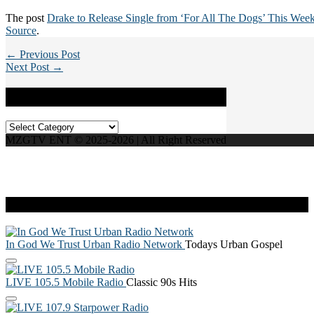
The post
Drake to Release Single from ‘For All The Dogs’ This Wee
Source
.
← Previous Post
Next Post →
Categories
Categories
MZGTV ENT © 2025-2026 | All Right Reserved
Live Radio
In God We Trust Urban Radio Network
Todays Urban Gospel
LIVE 105.5 Mobile Radio
Classic 90s Hits