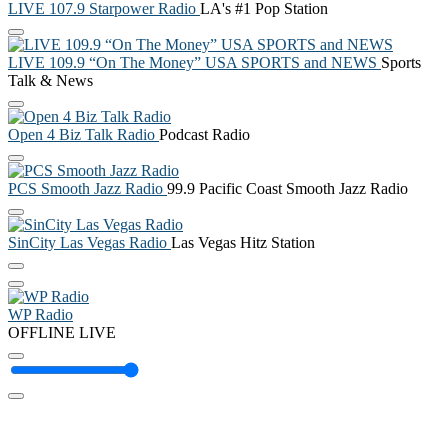
LIVE 107.9 Starpower Radio
LA's #1 Pop Station
LIVE 109.9 “On The Money” USA SPORTS and NEWS
Sports
Talk & News
Open 4 Biz Talk Radio
Podcast Radio
PCS Smooth Jazz Radio
99.9 Pacific Coast Smooth Jazz Radio
SinCity Las Vegas Radio
Las Vegas Hitz Station
WP Radio
OFFLINE
LIVE