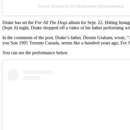
A post shared by DJ Akademiks (@akademiks)
Drake has set the
For All The Dogs
album for Sept. 22. Hitting Inst
(Sept. 6) night, Drake dropped off a video of his father performing wi
In the comments of the post, Drake’s father, Dennis Graham, wr
you Son 1991 Toronto Canada, seems like a hundred years ago, For A
You can see the performance below.