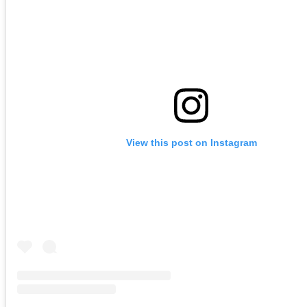
View this post on Instagram