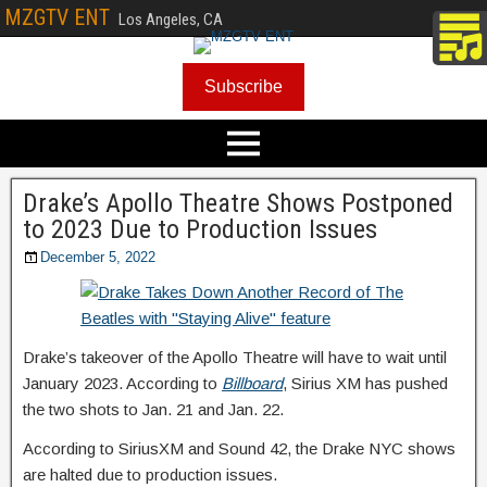
MZGTV ENT
Los Angeles, CA
Subscribe
Drake’s Apollo Theatre Shows Postponed
to 2023 Due to Production Issues
December 5, 2022
Drake’s takeover of the Apollo Theatre will have to wait until
January 2023. According to
Billboard
, Sirius XM has pushed
the two shots to Jan. 21 and Jan. 22.
According to SiriusXM and Sound 42, the Drake NYC shows
are halted due to production issues.