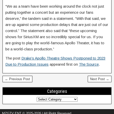
“We as a team have been working around the clock not just
putting together a concert but an experience our fans
deserve,” the tandem said in a statement. “With that said, we
are up against some production delays that are just out of our
control.” The statement also said that “these upcoming
shows for SiriusXM are so incredibly special for us. If you
are going to play the world-famous Apollo Theater, it has to
be a world-class production.”
The post
Drake’s Apollo Theatre Shows Postponed to 2023
Due to Production Issues
appeared first on
The Source
.
← Previous Post
Next Post →
Categories
MZGTV ENT © 2025-2026 | All Right Reserved