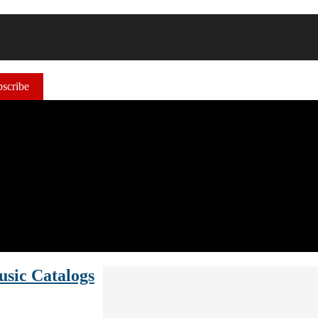
scribe
usic Catalogs