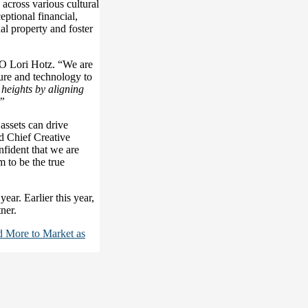
 across various cultural
eptional financial,
ual property and foster
O Lori Hotz. “We are
ture and technology to
l heights by aligning
.”
assets can drive
 Chief Creative
nfident that we are
 to be the true
year. Earlier this year,
ner.
d More to Market as