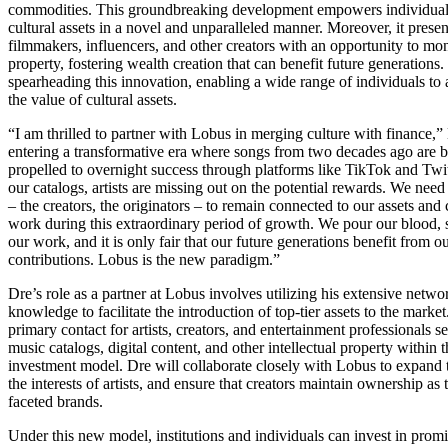
commodities. This groundbreaking development empowers individual
cultural assets in a novel and unparalleled manner. Moreover, it present
filmmakers, influencers, and other creators with an opportunity to mone
property, fostering wealth creation that can benefit future generation
spearheading this innovation, enabling a wide range of individuals to
the value of cultural assets.
“I am thrilled to partner with Lobus in merging culture with finance,”
entering a transformative era where songs from two decades ago are 
propelled to overnight success through platforms like TikTok and Twi
our catalogs, artists are missing out on the potential rewards. We need
– the creators, the originators – to remain connected to our assets an
work during this extraordinary period of growth. We pour our blood, s
our work, and it is only fair that our future generations benefit from our
contributions. Lobus is the new paradigm.”
Dre’s role as a partner at Lobus involves utilizing his extensive netwo
knowledge to facilitate the introduction of top-tier assets to the market
primary contact for artists, creators, and entertainment professionals s
music catalogs, digital content, and other intellectual property within 
investment model. Dre will collaborate closely with Lobus to expand
the interests of artists, and ensure that creators maintain ownership as 
faceted brands.
Under this new model, institutions and individuals can invest in pro