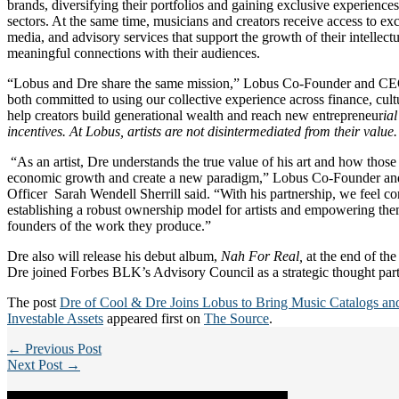
brands, diversifying their portfolios and gaining exclusive experiences
sectors. At the same time, musicians and creators receive access to exc
media, and advisory services that support the growth of their intellect
meaningful connections with their audiences.
“Lobus and Dre share the same mission,” Lobus Co-Founder and CE
both committed to using our collective experience across finance, cul
help creators build generational wealth and reach new entrepreneur
ia
incentives. At Lobus, artists are not disintermediated from their value
“As an artist, Dre understands the true value of his art and how those 
economic growth and create a new paradigm,” Lobus Co-Founder and
Officer Sarah Wendell Sherrill said. “With his partnership, we feel co
establishing a robust ownership model for artists and empowering them
founders of the work they produce.”
Dre also will release his debut album,
Nah For Real,
at the end of the 
Dre joined Forbes BLK’s Advisory Council as a strategic thought part
The post
Dre of Cool & Dre Joins Lobus to Bring Music Catalogs an
Investable Assets
appeared first on
The Source
.
← Previous Post
Next Post →