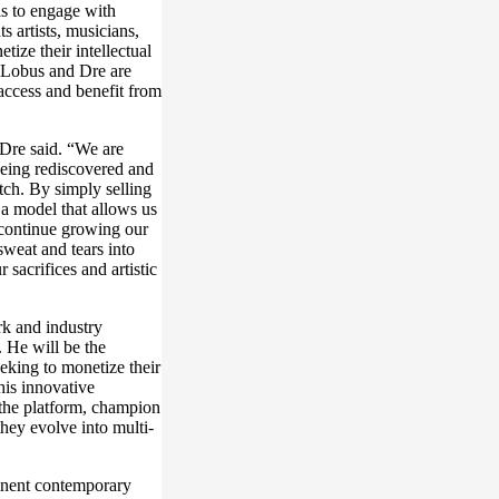
s to engage with
s artists, musicians,
tize their intellectual
s. Lobus and Dre are
 access and benefit from
 Dre said. “We are
being rediscovered and
tch. By simply selling
 a model that allows us
d continue growing our
weat and tears into
 sacrifices and artistic
rk and industry
. He will be the
eeking to monetize their
this innovative
 the platform, champion
they evolve into multi-
minent contemporary