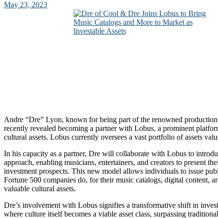
May 23, 2023
Andre “Dre” Lyon, known for being part of the renowned productio
recently revealed becoming a partner with Lobus, a prominent platfo
cultural assets. Lobus currently oversees a vast portfolio of assets valu
In his capacity as a partner, Dre will collaborate with Lobus to introd
approach, enabling musicians, entertainers, and creators to present thei
investment prospects. This new model allows individuals to issue publ
Fortune 500 companies do, for their music catalogs, digital content, a
valuable cultural assets.
Dre’s involvement with Lobus signifies a transformative shift in invest
where culture itself becomes a viable asset class, surpassing traditiona