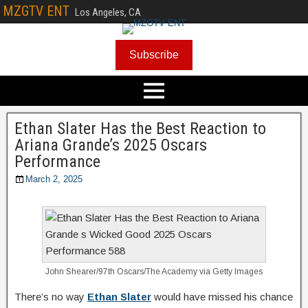
MZGTV ENT
Los Angeles, CA
Subscribe
Ethan Slater Has the Best Reaction to
Ariana Grande’s 2025 Oscars
Performance
March 2, 2025
John Shearer/97th Oscars/The Academy via Getty Images
There’s no way
Ethan Slater
would have missed his chance