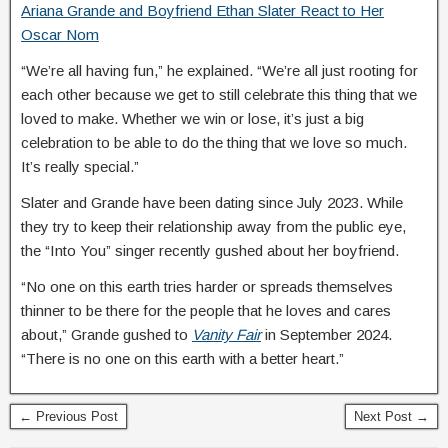
Ariana Grande and Boyfriend Ethan Slater React to Her
Oscar Nom
“We’re all having fun,” he explained. “We’re all just rooting for
each other because we get to still celebrate this thing that we
loved to make. Whether we win or lose, it’s just a big
celebration to be able to do the thing that we love so much.
It’s really special.”
Slater and Grande have been dating since July 2023. While
they try to keep their relationship away from the public eye,
the “Into You” singer recently gushed about her boyfriend.
“No one on this earth tries harder or spreads themselves
thinner to be there for the people that he loves and cares
about,” Grande gushed to
Vanity Fair
in September 2024.
“There is no one on this earth with a better heart.”
← Previous Post
Next Post →