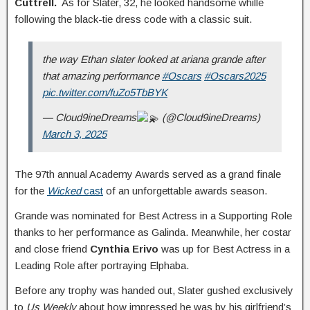
Cuttrell.
As for Slater, 32, he looked handsome whille
following the black-tie dress code with a classic suit.
the way Ethan slater looked at ariana grande after
that amazing performance
#Oscars
#Oscars2025
pic.twitter.com/fuZo5TbBYK
— Cloud9ineDreams
(@Cloud9ineDreams)
March 3, 2025
The 97th annual Academy Awards served as a grand finale
for the
Wicked
cast
of an unforgettable awards season.
Grande was nominated for Best Actress in a Supporting Role
thanks to her performance as Galinda. Meanwhile, her costar
and close friend
Cynthia Erivo
was up for Best Actress in a
Leading Role after portraying Elphaba.
Before any trophy was handed out, Slater gushed exclusively
to
Us Weekly
about how impressed he was by his girlfriend’s