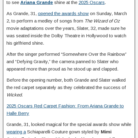
to see
Ariana Grande
shine at the
2025 Oscars
.
As Grande, 31,
opened the awards show
on Sunday, March
2, to perform a medley of songs from
The Wizard of Oz
movie adaptations over the years, Slater, 32, made sure he
was seated inside the Dolby Theatre in Hollywood to watch
his girlfriend shine.
After the singer performed “Somewhere Over the Rainbow”
and “Defying Gravity,” the camera panned to Slater who
appeared more than proud as he stood up and clapped.
Before the opening number, both Grande and Slater walked
the red carpet separately as they celebrated the success of
Wicked
.
2025 Oscars Red Carpet Fashion: From Ariana Grande to
Halle Berry
Grande, 31, looked magical for the special awards show while
wearing a
Schiaparelli Couture gown styled by
Mimi