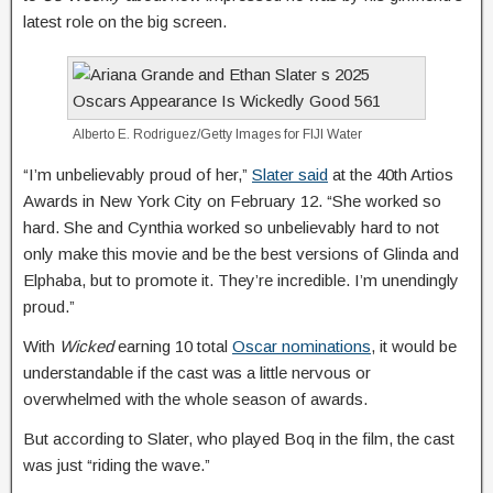
latest role on the big screen.
Alberto E. Rodriguez/Getty Images for FIJI Water
“I’m unbelievably proud of her,”
Slater said
at the 40th Artios
Awards in New York City on February 12. “She worked so
hard. She and Cynthia worked so unbelievably hard to not
only make this movie and be the best versions of Glinda and
Elphaba, but to promote it. They’re incredible. I’m unendingly
proud.”
With
Wicked
earning 10 total
Oscar nominations
, it would be
understandable if the cast was a little nervous or
overwhelmed with the whole season of awards.
But according to Slater, who played Boq in the film, the cast
was just “riding the wave.”