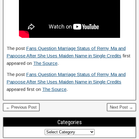
The post
Fans Question Marriage Status of Remy Ma and
Papoose After She Uses Maiden Name in Single Credits
first
appeared on
The Source
.
The post
Fans Question Marriage Status of Remy Ma and
Papoose After She Uses Maiden Name in Single Credits
appeared first on
The Source
.
← Previous Post
Next Post →
Categories