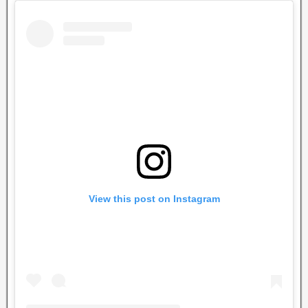
View this post on Instagram