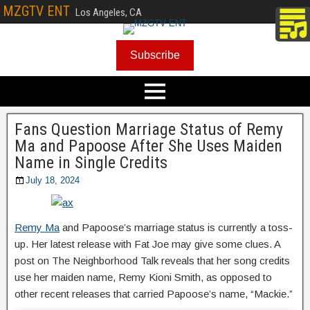
MZGTV ENT
Los Angeles, CA
Subscribe
Fans Question Marriage Status of Remy
Ma and Papoose After She Uses Maiden
Name in Single Credits
July 18, 2024
Remy Ma
and Papoose’s marriage status is currently a toss-
up. Her latest release with Fat Joe may give some clues. A
post on The Neighborhood Talk reveals that her song credits
use her maiden name, Remy Kioni Smith, as opposed to
other recent releases that carried Papoose’s name, “Mackie.”