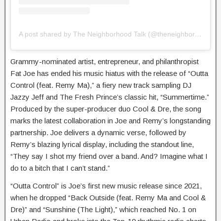
A post shared by The Neighborhood Talk (@theneighborhoodtalk)
Grammy-nominated artist, entrepreneur, and philanthropist
Fat Joe has ended his music hiatus with the release of “Outta
Control (feat. Remy Ma),” a fiery new track sampling DJ
Jazzy Jeff and The Fresh Prince’s classic hit, “Summertime.”
Produced by the super-producer duo Cool & Dre, the song
marks the latest collaboration in Joe and Remy’s longstanding
partnership. Joe delivers a dynamic verse, followed by
Remy’s blazing lyrical display, including the standout line,
“They say I shot my friend over a band. And? Imagine what I
do to a bitch that I can’t stand.”
“Outta Control” is Joe’s first new music release since 2021,
when he dropped “Back Outside (feat. Remy Ma and Cool &
Dre)” and “Sunshine (The Light),” which reached No. 1 on