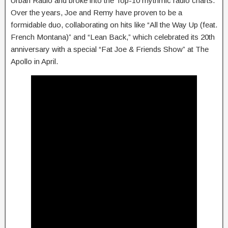
Urban Radio and broke into the Top-10 rhythmic radio charts.
Over the years, Joe and Remy have proven to be a
formidable duo, collaborating on hits like “All the Way Up (feat.
French Montana)” and “Lean Back,” which celebrated its 20th
anniversary with a special “Fat Joe & Friends Show” at The
Apollo in April.