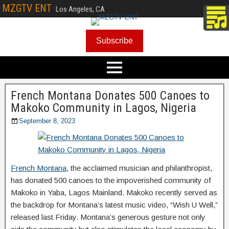
MZGTV ENT
Los Angeles, CA
Subscribe
French Montana Donates 500 Canoes to
Makoko Community in Lagos, Nigeria
September 8, 2023
French Montana
, the acclaimed musician and philanthropist,
has donated 500 canoes to the impoverished community of
Makoko in Yaba, Lagos Mainland. Makoko recently served as
the backdrop for Montana’s latest music video, “Wish U Well,”
released last Friday. Montana’s generous gesture not only