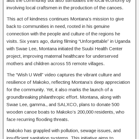
aids the community but also stimulates the local economy by
involving local craftsmen in the production of the canoes.
This act of kindness continues Montana’s mission to give
back to communities in need, rooted in his genuine
connection with the people and culture of the regions he
visits. Six years ago, during filming “Unforgettable” in Uganda
with Swae Lee, Montana initiated the Suubi Health Center
project, improving maternal healthcare for underserved
mothers and children across 55 remote villages.
The “Wish U Well” video captures the vibrant culture and
resilience of Makoko, reflecting Montana’s deep appreciation
for the community. Yet, it also marks the launch of a
groundbreaking philanthropic effort. Montana, along with
Swae Lee, gamma., and SALXCO, plans to donate 500
wooden canoe boats to Makoko’s 200,000 residents, who
face recurring flooding threats.
Makoko has grappled with pollution, sewage issues, and
insufficient sanitation systems. This initiative aims to