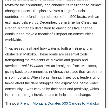
revitalize the community and enhance its resilience to climate
change impacts. The plan involves a large financial
contribution to fund the production of the 500 boats, with an
estimated delivery by December, just in time for Christmas.
French Montana’s dedication to driving positive change
continues to make a meaningful impact on communities
worldwide.
“I witnessed firsthand how water is both a lifeline and an
obstacle in Makoko. These boats are essential tools
transporting the residents of Makoko and goods and
services,”
said Montana
. “As an immigrant from Morocco,
giving back to communities in Africa, the place that raised me
is so important. When I was filming, I met local leaders who
talked about the daily struggles and aspirations of the wider
community. I was moved by their spirit and positivity, which
inspired me to get involved and to help impact change.”
The post
French Montana Donates 500 Canoes to Makoko