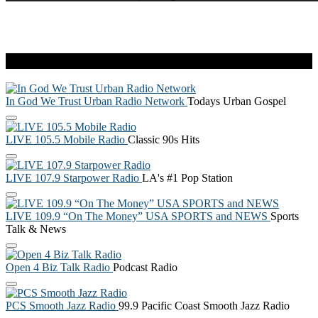
Live Radio
In God We Trust Urban Radio Network
Todays Urban Gospel
LIVE 105.5 Mobile Radio
Classic 90s Hits
LIVE 107.9 Starpower Radio
LA's #1 Pop Station
LIVE 109.9 “On The Money” USA SPORTS and NEWS
Sports
Talk & News
Open 4 Biz Talk Radio
Podcast Radio
PCS Smooth Jazz Radio
99.9 Pacific Coast Smooth Jazz Radio