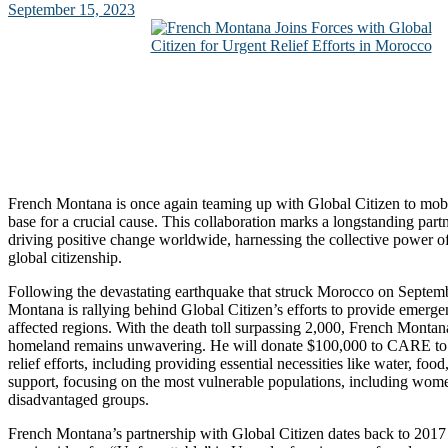
September 15, 2023
French Montana is once again teaming up with Global Citizen to mobi
base for a crucial cause. This collaboration marks a longstanding par
driving positive change worldwide, harnessing the collective power o
global citizenship.
Following the devastating earthquake that struck Morocco on Septem
Montana is rallying behind Global Citizen’s efforts to provide emergen
affected regions. With the death toll surpassing 2,000, French Montana
homeland remains unwavering. He will donate $100,000 to CARE to
relief efforts, including providing essential necessities like water, food
support, focusing on the most vulnerable populations, including women
disadvantaged groups.
French Montana’s partnership with Global Citizen dates back to 2017