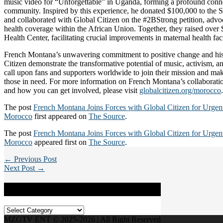
music video for “Unforgettable” in Uganda, forming a profound conne
community. Inspired by this experience, he donated $100,000 to the 
and collaborated with Global Citizen on the #2BStrong petition, advoc
health coverage within the African Union. Together, they raised over
Health Center, facilitating crucial improvements in maternal health fac
French Montana’s unwavering commitment to positive change and his 
Citizen demonstrate the transformative potential of music, activism, a
call upon fans and supporters worldwide to join their mission and mak
those in need. For more information on French Montana’s collaborati
and how you can get involved, please visit
globalcitizen.org/morocco
.
The post
French Montana Joins Forces with Global Citizen for Urgent 
Morocco
first appeared on
The Source
.
The post
French Montana Joins Forces with Global Citizen for Urgent 
Morocco
appeared first on
The Source
.
← Previous Post
Next Post →
Categories
Categories
MZGTV ENT © 2025-2026 | All Right Reserved