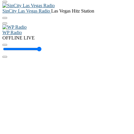
SinCity Las Vegas Radio
Las Vegas Hitz Station
WP Radio
OFFLINE
LIVE