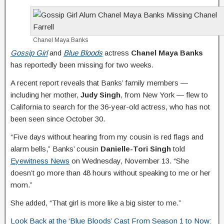
Chanel Maya Banks
Gossip Girl
and
Blue Bloods
actress
Chanel Maya Banks
has reportedly been missing for two weeks.
A recent report reveals that Banks’ family members —
including her mother,
Judy Singh
, from New York — flew to
California to search for the 36-year-old actress, who has not
been seen since October 30.
“Five days without hearing from my cousin is red flags and
alarm bells,” Banks’ cousin
Danielle-Tori Singh
told
Eyewitness News
on Wednesday, November 13. “She
doesn’t go more than 48 hours without speaking to me or her
mom.”
She added, “That girl is more like a big sister to me.”
Look Back at the ‘Blue Bloods’ Cast From Season 1 to Now: