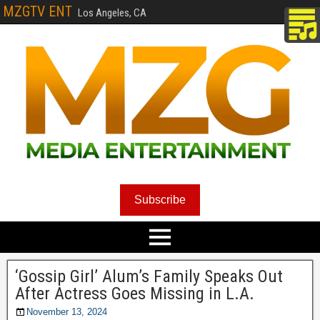
MZGTV ENT
Los Angeles, CA
Subscribe
‘Gossip Girl’ Alum’s Family Speaks Out
After Actress Goes Missing in L.A.
November 13, 2024