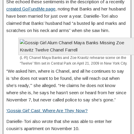
She echoed these sentiments in the description of a recently
created GoFundMe page
, noting that Banks and her husband
have been married for just over a year. Danielle-Tori also
claimed that Banks’ husband had “a busted lip and marks and
scratches on his neck and arms” when she saw him.
(L-R) Chanel Maya Banks and Zoe Kravitz rehearse scene on the
“Twelve” film set in Central Park on April 21, 2009 in New York City.
“We asked him, where is Chanel, and all he continues to say
is ‘she does not want to be found, she will reach out when
she’s ready,’” she alleged. “He claims he does not know
where she is, he says he hasn’t seen or heard from her since
November 7, but never called police to say she’s gone.”
‘Gossip Girl’ Cast: Where Are They Now?
Danielle-Tori also wrote that she was able to enter her
cousin’s apartment on November 10.