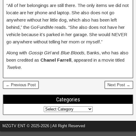
“All of her belongings are still there. The only items we did not
locate are her phone and laptop. She also does not go
anywhere without her little dog, which also has been left
behind,” the GoFundMe reads. “She also does not have her
vehicle because it’s parked in her garage. She would NEVER
go anywhere without telling her mom or myself.”
Along with
Gossip Girl
and
Blue Bloods
, Banks, who has also
been credited as
Chanel Farrell
, appeared in a movie titled
Twelve
.
← Previous Post
Next Post →
Categories
MZGTV ENT © 2025-2026 | All Right Reserved