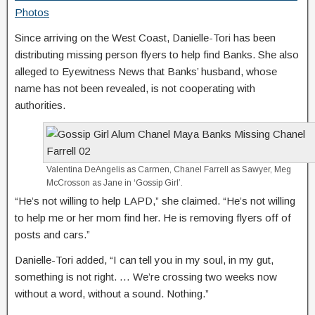
Photos
Since arriving on the West Coast, Danielle-Tori has been
distributing missing person flyers to help find Banks. She also
alleged to Eyewitness News that Banks’ husband, whose
name has not been revealed, is not cooperating with
authorities.
Valentina DeAngelis as Carmen, Chanel Farrell as Sawyer, Meg
McCrosson as Jane in ‘Gossip Girl’.
“He’s not willing to help LAPD,” she claimed. “He’s not willing
to help me or her mom find her. He is removing flyers off of
posts and cars.”
Danielle-Tori added, “I can tell you in my soul, in my gut,
something is not right. … We’re crossing two weeks now
without a word, without a sound. Nothing.”