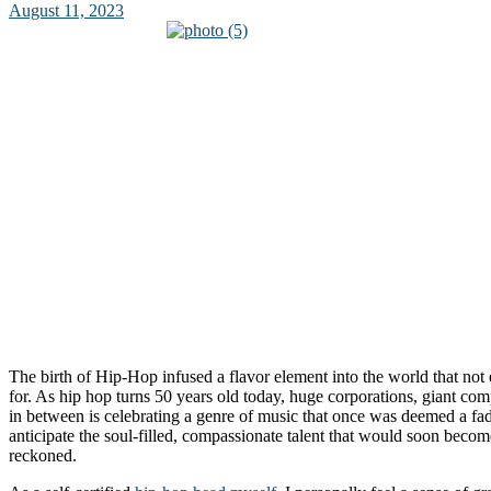
August 11, 2023
The birth of Hip-Hop infused a flavor element into the world that no
for. As hip hop turns 50 years old today, huge corporations, giant co
in between is celebrating a genre of music that once was deemed a fa
anticipate the soul-filled, compassionate talent that would soon becom
reckoned.