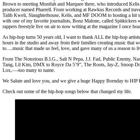
Brown to meeting Monifah and Marquee there, who introduced Kelis 
producer named Pharrell. From working at Rawkus Records and trave
Talib Kweli, Slaughterhouse, Kelis, and MF DOOM to hosting a hit
with one of my favorite journalists, Bonz Malone, called Spitkickers 
rappers freestyle live on air to now writing at the magazine I once ho
As hip-hop turns 50 years old, I want to thank ALL the hip-hop artist
hours in the studio and away from their families creating music that 
to….music that made us feel, love, and gave many of us a reason to l
From The Notorious B.I.G., Salt N Pepa, J.J. Fad, Public Enemy, Na
Tang, Lil Kim, DMX to Royce Da 5’9”, The Roots, Jay-Z, Snoop Do
Lox,—-too many to name.
We Salute and love you, and we give a huge Happy Bornday to HIP
Check out some of the hip-hop songs below that changed my life.