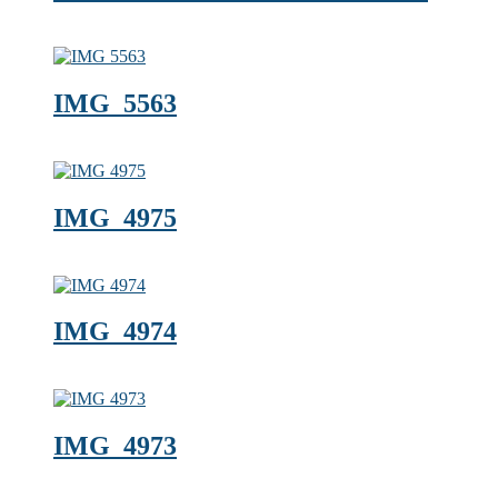
IMG_5563
IMG_4975
IMG_4974
IMG_4973