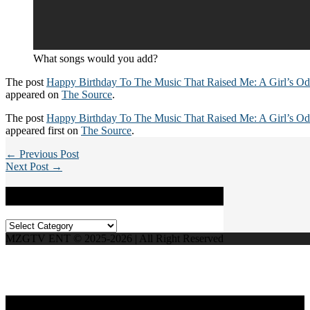
What songs would you add?
The post
Happy Birthday To The Music That Raised Me: A Girl’s O
appeared on
The Source
.
The post
Happy Birthday To The Music That Raised Me: A Girl’s O
appeared first on
The Source
.
← Previous Post
Next Post →
Categories
Categories
MZGTV ENT © 2025-2026 | All Right Reserved
Live Radio