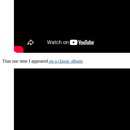
That one time I appeared
on a classic album
.