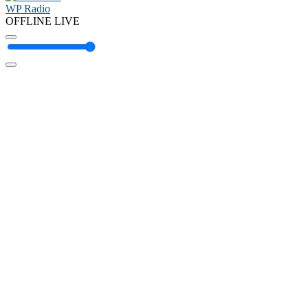
WP Radio
OFFLINE
LIVE