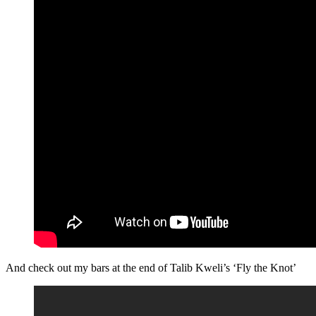
And check out my bars at the end of Talib Kweli’s ‘Fly the Knot’