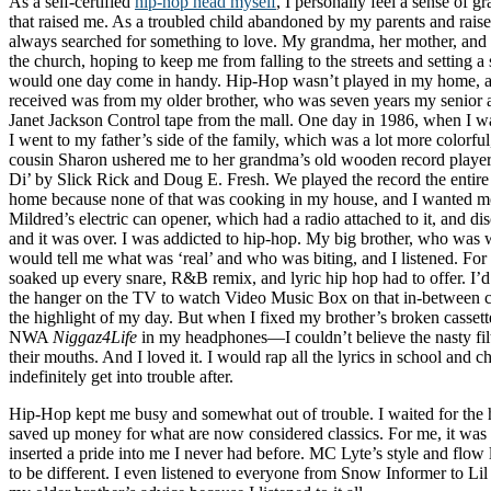
As a self-certified
hip-hop head myself
, I personally feel a sense of gr
that raised me. As a troubled child abandoned by my parents and rais
always searched for something to love. My grandma, her mother, and 
the church, hoping to keep me from falling to the streets and setting a 
would one day come in handy. Hip-Hop wasn’t played in my home, and
received was from my older brother, who was seven years my senior a
Janet Jackson Control tape from the mall. One day in 1986, when I wa
I went to my father’s side of the family, which was a lot more colorful
cousin Sharon ushered me to her grandma’s old wooden record playe
Di’ by Slick Rick and Doug E. Fresh. We played the record the entire 
home because none of that was cooking in my house, and I wanted m
Mildred’s electric can opener, which had a radio attached to it, and d
and it was over. I was addicted to hip-hop. My big brother, who was 
would tell me what was ‘real’ and who was biting, and I listened. For 
soaked up every snare, R&B remix, and lyric hip hop had to offer. I’d
the hanger on the TV to watch Video Music Box on that in-between c
the highlight of my day. But when I fixed my brother’s broken casset
NWA
Niggaz4Life
in my headphones—I couldn’t believe the nasty filt
their mouths. And I loved it. I would rap all the lyrics in school and 
indefinitely get into trouble after.
Hip-Hop kept me busy and somewhat out of trouble. I waited for the h
saved up money for what are now considered classics. For me, it wa
inserted a pride into me I never had before. MC Lyte’s style and flo
to be different. I even listened to everyone from Snow Informer to Lil