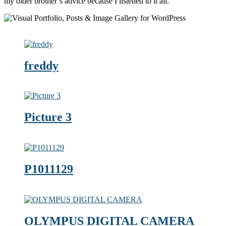
my older brother’s advice because I listened to it all.
freddy
Picture 3
P1011129
OLYMPUS DIGITAL CAMERA