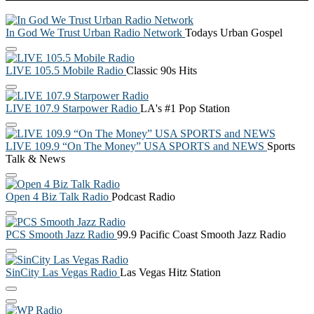
In God We Trust Urban Radio Network
Todays Urban Gospel
LIVE 105.5 Mobile Radio
Classic 90s Hits
LIVE 107.9 Starpower Radio
LA's #1 Pop Station
LIVE 109.9 “On The Money” USA SPORTS and NEWS
Sports
Talk & News
Open 4 Biz Talk Radio
Podcast Radio
PCS Smooth Jazz Radio
99.9 Pacific Coast Smooth Jazz Radio
SinCity Las Vegas Radio
Las Vegas Hitz Station