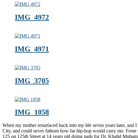
IMG_4972
IMG_4971
IMG_3705
IMG_1058
When my mother resurfaced back into my life seven years later, and
City, and could never fathom how far hip-hop would carry me. From 
125 on 125th Street at 14 years old doing nails for Dr. Khalid Muh